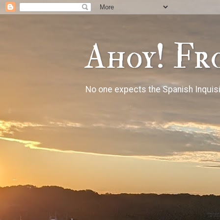
Ahoy! Fr
No one expects the Spanish Inquisi