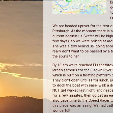
k
d
t
r
We are headed upriver for the rest of
Pittsburgh. At the moment there is a
current against us (water will be high
few days), so we were poking at aro
The was a tow behind us, going about
really don't want to be passed by a 
the spurs to her.
By 10 am we're reached Elizabethtow
largely famous for the E-town River 
which is built on a floating platform o
They didn't open until 11 for lunch. 
to dock the boat with ease, walk a d
NOT get walked last night, and neede
for a few minutes, then go get an ear
also gave time to the Speed Racer to
this place was amazing! We had catf
wonderful!