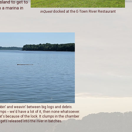
sland to get to
n a marina in
inQuest
docked at the E-Town River Restaurant
bbin' and weavin' between big logs and debris.
mps -- we'd have a lot of it, then none whatsoever.
at's because of the lock. It clumps in the chamber
gets released into the river in batches.