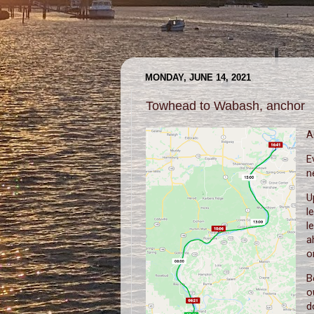
MONDAY, JUNE 14, 2021
Towhead to Wabash, anchor
A
E
n
U
l
l
a
o
B
o
d