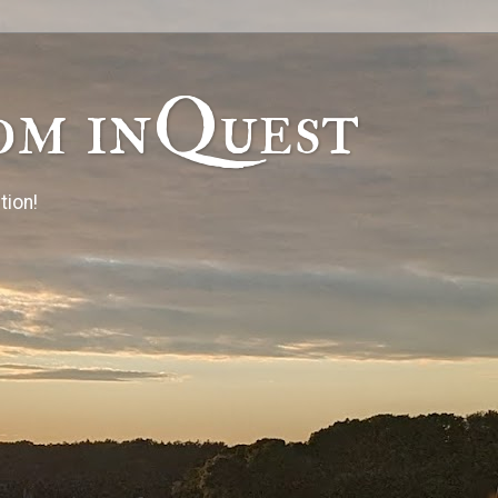
om inQuest
tion!