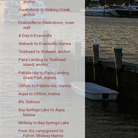
anchor
Owensboro to Sinking Creek,
anchor
Evansville to Owensboro, town
wall
A Day in Evansville
Wabash to Evansville, marina
Towhead to Wabash, anchor
Paris Landing to Towhead
Island, anchor
Pebble Isle to Paris Landing
State Park, marina
Clifton to Pebble Isle, marina
Aqua to Clifton, marina
8% Tedious
Bay Springs Lake to Aqua
Marina
Midway to Bay Springs Lake
From the campground to
Fulton, Midway Marina