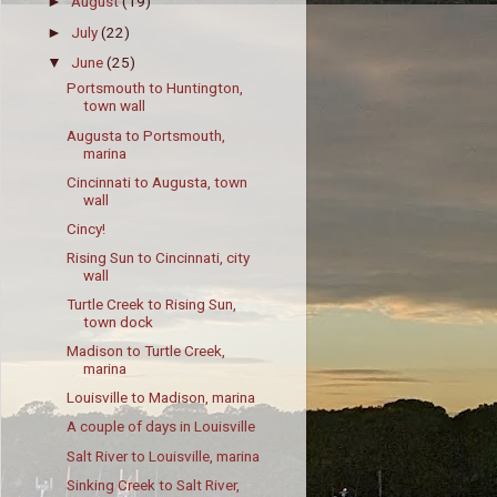
August
(19)
►
July
(22)
►
June
(25)
▼
Portsmouth to Huntington,
town wall
Augusta to Portsmouth,
marina
Cincinnati to Augusta, town
wall
Cincy!
Rising Sun to Cincinnati, city
wall
Turtle Creek to Rising Sun,
town dock
Madison to Turtle Creek,
marina
Louisville to Madison, marina
A couple of days in Louisville
Salt River to Louisville, marina
Sinking Creek to Salt River,