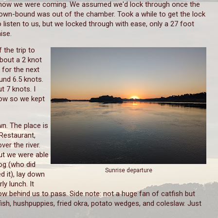
now we were coming. We assumed we'd lock through once the
own-bound was out of the chamber. Took a while to get the lock
o listen to us, but we locked through with ease, only a 27 foot
aise.
 the trip to
bout a 2 knot
 for the next
und 6.5 knots.
 7 knots. I
tow so we kept
n. The place is
Restaurant,
ver the river.
But we were able
og (who did
Sunrise departure
d it), lay down
ly lunch. It
w behind us to pass. Side note: not a huge fan of catfish but
ish, hushpuppies, fried okra, potato wedges, and coleslaw. Just