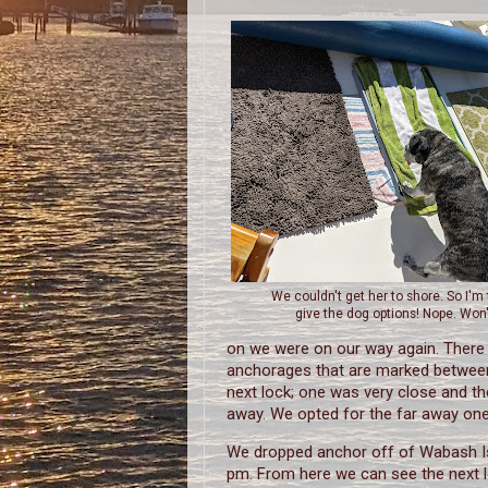
We couldn't get her to shore. So I'm 
give the dog options! Nope. Won'
on we were on our way again. There 
anchorages that are marked betwee
next lock; one was very close and th
away. We opted for the far away one
We dropped anchor off of Wabash I
pm. From here we can see the next 