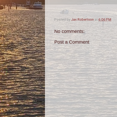
Posted by
Jax Robertson
at
6:06 PM
No comments:
Post a Comment