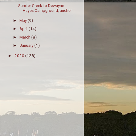
Sumter Creek to Dewayne
Hayes Campground, anchor
May
(9)
►
April
(14)
►
March
(8)
►
January
(1)
►
2020
(128)
►