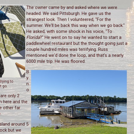
The owner came by and asked where we were
headed. We said Pittsburgh. He gave us the
strangest look. Then I volunteered, "For the
summer. We'll be back this way when we go back."
He asked, with some shock in his voice, "To
Florida
?" He went on to say he wanted to start a
paddlewheel restaurant but the thought going just a
couple hundred miles was terrifying. Russ
mentioned we'd done the loop, and that's a nearly
6000 mile trip. He was floored.
B
y
trying to
n
t go.
o
are only 2
n here and the
e other far
.
sland around 5
lock but we