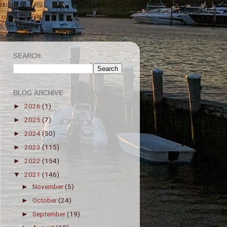
SEARCH
BLOG ARCHIVE
2026
(1)
►
2025
(7)
►
2024
(50)
►
2023
(115)
►
2022
(154)
►
2021
(146)
▼
November
(5)
►
October
(24)
►
September
(19)
►