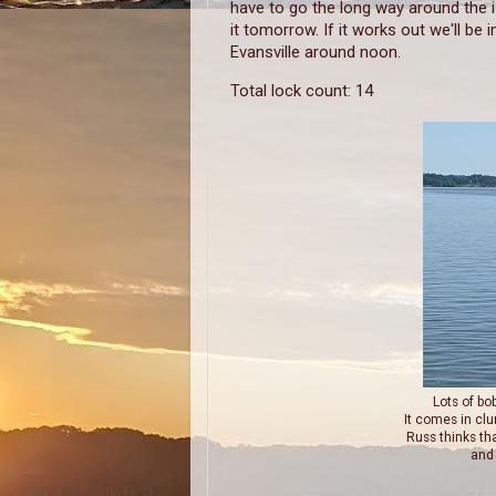
have to go the long way around the i
it tomorrow. If it works out we'll be i
Evansville around noon.
Total lock count: 14
Lots of bo
It comes in clu
Russ thinks th
and 