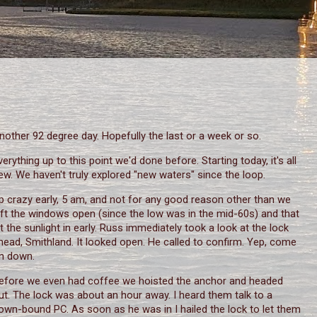
nother 92 degree day. Hopefully the last or a week or so.
verything up to this point we'd done before. Starting today, it's all
ew. We haven't truly explored "new waters" since the loop.
p crazy early, 5 am, and not for any good reason other than we
eft the windows open (since the low was in the mid-60s) and that
et the sunlight in early. Russ immediately took a look at the lock
head, Smithland. It looked open. He called to confirm. Yep, come
n down.
efore we even had coffee we hoisted the anchor and headed
ut. The lock was about an hour away. I heard them talk to a
own-bound PC. As soon as he was in I hailed the lock to let them