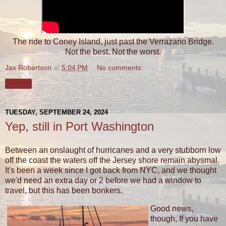
The ride to Coney Island, just past the Verrazano Bridge.
Not the best. Not the worst.
Jax Robertson
at
5:04 PM
No comments:
Share
TUESDAY, SEPTEMBER 24, 2024
Yep, still in Port Washington
Between an onslaught of hurricanes and a very stubborn low
off the coast the waters off the Jersey shore remain abysmal.
It's been a week since I got back from NYC, and we thought
we'd need an extra day or 2 before we had a window to
travel, but this has been bonkers.
Good news,
though, If you have