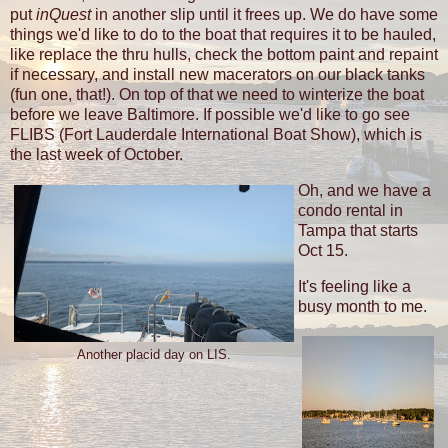
put
inQuest
in another slip until it frees up. We do have some
things we'd like to do to the boat that requires it to be hauled,
like replace the thru hulls, check the bottom paint and repaint
if necessary, and install new macerators on our black tanks
(fun one, that!). On top of that we need to winterize the boat
before we leave Baltimore. If possible we'd like to go see
FLIBS (Fort Lauderdale International Boat Show), which is
the last week of October.
Oh, and we have a
condo rental in
Tampa that starts
Oct 15.
It's feeling like a
busy month to me.
Another placid day on LIS.