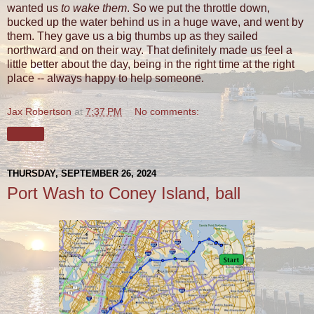
wanted us
to wake them
. So we put the throttle down,
bucked up the water behind us in a huge wave, and went by
them. They gave us a big thumbs up as they sailed
northward and on their way. That definitely made us feel a
little better about the day, being in the right time at the right
place -- always happy to help someone.
Jax Robertson
at
7:37 PM
No comments:
Share
THURSDAY, SEPTEMBER 26, 2024
Port Wash to Coney Island, ball