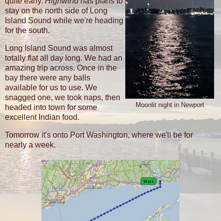
quite early.
Highwind
has plans to
stay on the north side of Long
Island Sound while we're heading
for the south.
Long Island Sound was almost
totally flat all day long. We had an
amazing trip across. Once in the
bay there were any balls
available for us to use. We
snagged one, we took naps, then
Moonlit night in Newport
headed into town for some
excellent Indian food.
Tomorrow it's onto Port Washington, where we'll be for
nearly a week.