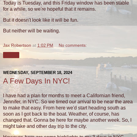
Today is Tuesday, and this Friday window has been stable
for a while, so we're hopeful that it remains.
But it doesn't look like it will be fun.
But neither will be waiting.
Jax Robertson
at
1:02 PM
No comments:
Share
WEDNESDAY, SEPTEMBER 18, 2024
A Few Days In NYC!
I have had a plan for months to meet a Californian friend,
Jennifer, in NYC. So we timed our arrival to be near the area
to make that easy. From here we'd start heading south as
soon as I got back to the boat. Weather, of course, has
changed that. Gonna be here for maybe another week. So, I
might take and other day trip to the city.