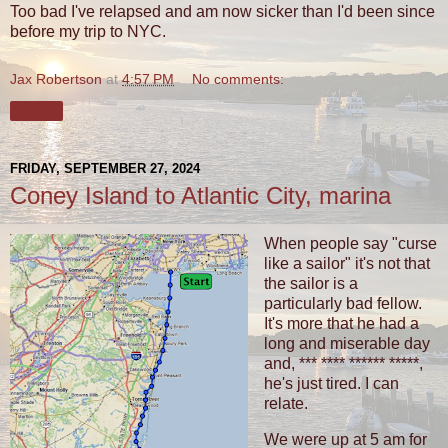
Too bad I've relapsed and am now sicker than I'd been since
before my trip to NYC.
Jax Robertson
at
4:57 PM
No comments:
Share
FRIDAY, SEPTEMBER 27, 2024
Coney Island to Atlantic City, marina
When people say "curse
like a sailor" it's not that
the sailor is a
particularly bad fellow.
It's more that he had a
long and miserable day
and, *** **** ****** *****,
he's just tired. I can
relate.
We were up at 5 am for