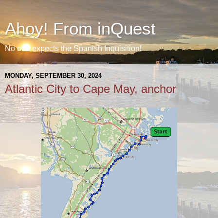
Ahoy! From inQuest
No one expects the Spanish Inquisition!
MONDAY, SEPTEMBER 30, 2024
Atlantic City to Cape May, anchor