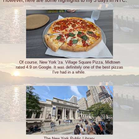
However, here are some highlights to my 3 days in NYC.
Of course, New York 'za. Village Square Pizza, Midtown
rated 4.9 on Google. It was definitely one of the best pizzas
I've had in a while.
The New York Public Library.