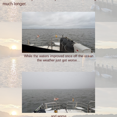
much longer.
While the waters improved once off the ocean
the weather just got worse...
...and worse...