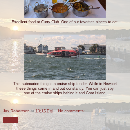
Excellent food at Curry Club. One of our favorites places to eat.
This submarine-thing is a cruise ship tender. While in Newport
these things came in and out constantly. You can just spy
one of the cruise ships behind it and Goat Island.
Jax Robertson
at
10:15 PM
No comments:
Share