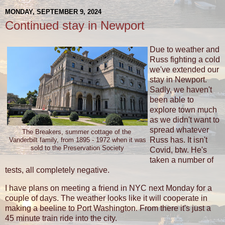
MONDAY, SEPTEMBER 9, 2024
Continued stay in Newport
Due to weather and
Russ fighting a cold
we've extended our
stay in Newport.
Sadly, we haven't
been able to
explore town much
as we didn't want to
spread whatever
The Breakers, summer cottage of the
Russ has. It isn't
Vanderbilt family, from 1895 - 1972 when it was
sold to the Preservation Society
Covid, btw. He's
taken a number of
tests, all completely negative.
I have plans on meeting a friend in NYC next Monday for a
couple of days. The weather looks like it will cooperate in
making a beeline to Port Washington. From there it's just a
45 minute train ride into the city.