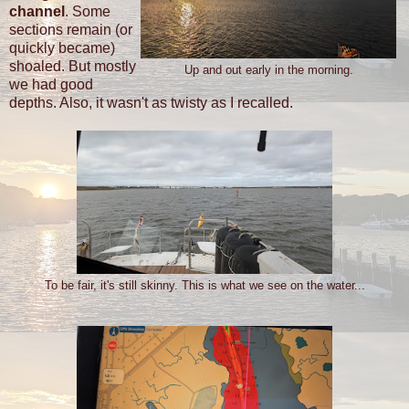
channel
. Some
sections remain (or
quickly became)
shoaled. But mostly
Up and out early in the morning.
we had good
depths. Also, it wasn't as twisty as I recalled.
To be fair, it's still skinny. This is what we see on the water...