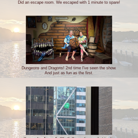
Did an escape room. We escaped with 1 minute to spare!
Dungeons and Dragons! 2nd time I've seen the show.
And just as fun as the first.