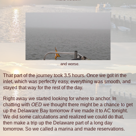
...and worse.
That part of the journey took 3.5 hours. Once we got in the
inlet, which was perfectly easy, everything was smooth, and
stayed that way for the rest of the day.
Right away we started looking for where to anchor. In
chatting with
OED
we thought there might be a chance to get
up the Delaware Bay tomorrow if we made it to AC tonight.
We did some calculations and realized we could do that,
then make a trip up the Delaware part of a long day
tomorrow. So we called a marina and made reservations.