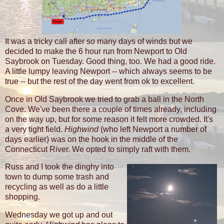
It was a tricky call after so many days of winds but we
decided to make the 6 hour run from Newport to Old
Saybrook on Tuesday. Good thing, too. We had a good ride.
A little lumpy leaving Newport -- which always seems to be
true -- but the rest of the day went from ok to excellent.
Once in Old Saybrook we tried to grab a ball in the North
Cove. We've been there a couple of times already, including
on the way up, but for some reason it felt more crowded. It's
a very tight field.
Highwind
(who left Newport a number of
days earlier) was on the hook in the middle of the
Connecticut River. We opted to simply raft with them.
Russ and I took the dinghy into
town to dump some trash and
recycling as well as do a little
shopping.
Wednesday we got up and out