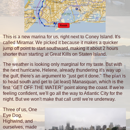
This is a new marina for us, right next to Coney Island. It's
called Miramar. We picked it because it makes a quicker
jump off point to start southward, making it about 2 hours
shorter than starting at Great Kills on Staten Island.
The weather is looking only marginal for my taste. But with
the next hurricane, Helene, already thundering it's way up
the gulf, there's an argument to "just get it done." The plan is
to head south and get to (at least) Manasquan, which is the
first "GET OFF THE WATER" point along the coast. If we're
feeling confident, we'll go all the way to Atlantic City for the
night. But we won't make that call until we're underway.
Three of us, One
Eye Dog,
Highwind, and
ourselves, made