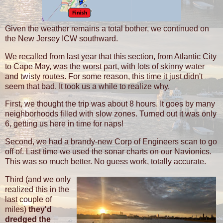
Given the weather remains a total bother, we continued on
the New Jersey ICW southward.
We recalled from last year that this section, from Atlantic City
to Cape May, was the worst part, with lots of skinny water
and twisty routes. For some reason, this time it just didn't
seem that bad. It took us a while to realize why.
First, we thought the trip was about 8 hours. It goes by many
neighborhoods filled with slow zones. Turned out it was only
6, getting us here in time for naps!
Second, we had a brandy-new Corp of Engineers scan to go
off of. Last time we used the sonar charts on our Navionics.
This was so much better. No guess work, totally accurate.
Third (and we only
realized this in the
last couple of
miles)
they'd
dredged the