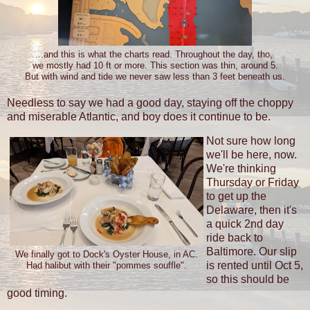
...and this is what the charts read. Throughout the day, tho,
we mostly had 10 ft or more. This section was thin, around 5.
But with wind and tide we never saw less than 3 feet beneath us.
Needless to say we had a good day, staying off the choppy
and miserable Atlantic, and boy does it continue to be.
Not sure how long
we'll be here, now.
We're thinking
Thursday or Friday
to get up the
Delaware, then it's
a quick 2nd day
ride back to
Baltimore. Our slip
We finally got to Dock's Oyster House, in AC.
is rented until Oct 5,
Had halibut with their "pommes souffle".
so this should be
good timing.