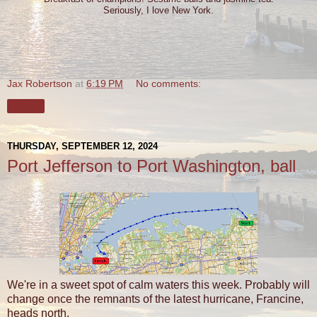
Seriously, I love New York.
Jax Robertson
at
6:19 PM
No comments:
Share
THURSDAY, SEPTEMBER 12, 2024
Port Jefferson to Port Washington, ball
We're in a sweet spot of calm waters this week. Probably will
change once the remnants of the latest hurricane, Francine,
heads north.