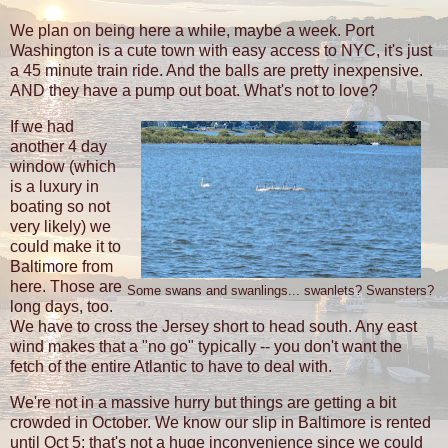
We plan on being here a while, maybe a week. Port
Washington is a cute town with easy access to NYC, it's just
a 45 minute train ride. And the balls are pretty inexpensive.
AND they have a pump out boat. What's not to love?
If we had
another 4 day
window (which
is a luxury in
boating so not
very likely) we
could make it to
Baltimore from
here. Those are
Some swans and swanlings... swanlets? Swansters?
long days, too.
We have to cross the Jersey short to head south. Any east
wind makes that a "no go" typically -- you don't want the
fetch of the entire Atlantic to have to deal with.
We're not in a massive hurry but things are getting a bit
crowded in October. We know our slip in Baltimore is rented
until Oct 5; that's not a huge inconvenience since we could