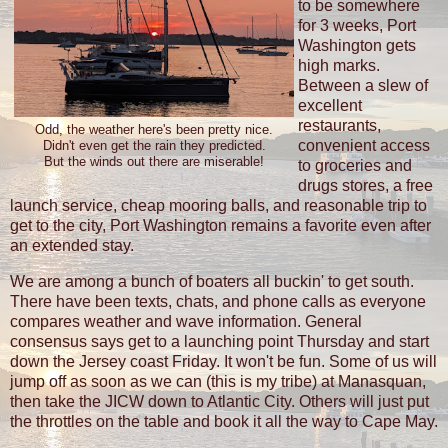
to be somewhere
for 3 weeks, Port
Washington gets
high marks.
Between a slew of
excellent
restaurants,
Odd, the weather here's been pretty nice.
convenient access
Didn't even get the rain they predicted.
But the winds out there are miserable!
to groceries and
drugs stores, a free
launch service, cheap mooring balls, and reasonable trip to
get to the city, Port Washington remains a favorite even after
an extended stay.
We are among a bunch of boaters all buckin' to get south.
There have been texts, chats, and phone calls as everyone
compares weather and wave information. General
consensus says get to a launching point Thursday and start
down the Jersey coast Friday. It won't be fun. Some of us will
jump off as soon as we can (this is my tribe) at Manasquan,
then take the JICW down to Atlantic City. Others will just put
the throttles on the table and book it all the way to Cape May.