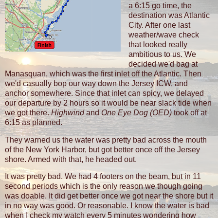
a 6:15 go time, the
destination was Atlantic
City. After one last
weather/wave check
that looked really
ambitious to us. We
decided we'd bag at
Manasquan, which was the first inlet off the Atlantic. Then
we'd casually bop our way down the Jersey ICW, and
anchor somewhere. Since that inlet can spicy, we delayed
our departure by 2 hours so it would be near slack tide when
we got there.
Highwind
and
One Eye Dog (OED)
took off at
6:15 as planned.
They warned us the water was pretty bad across the mouth
of the New York Harbor, but got better once off the Jersey
shore. Armed with that, he headed out.
It was pretty bad. We had 4 footers on the beam, but in 11
second periods which is the only reason we though going
was doable. It did get better once we got near the shore but it
in no way was good. Or reasonable. I know the water is bad
when I check my watch every 5 minutes wondering how