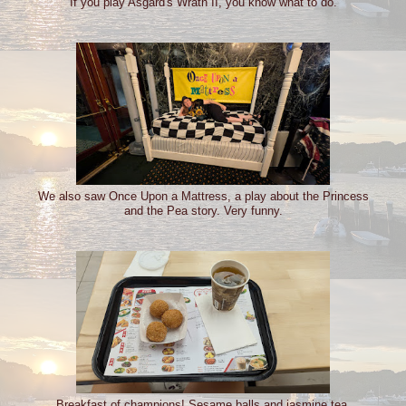
If you play Asgard's Wrath II, you know what to do.
We also saw Once Upon a Mattress, a play about the Princess
and the Pea story. Very funny.
Breakfast of champions! Sesame balls and jasmine tea.