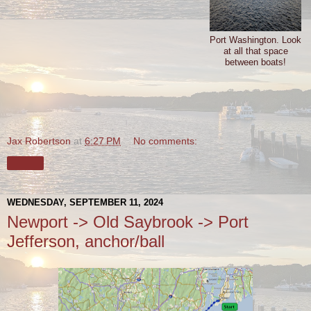
Port Washington. Look
at all that space
between boats!
Jax Robertson
at
6:27 PM
No comments:
Share
WEDNESDAY, SEPTEMBER 11, 2024
Newport -> Old Saybrook -> Port
Jefferson, anchor/ball