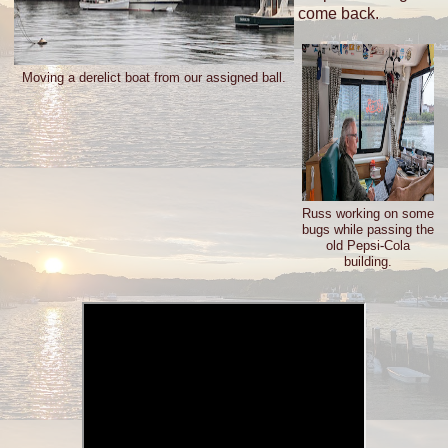
come back.
Moving a derelict boat from our assigned ball.
Russ working on some
bugs while passing the
old Pepsi-Cola
building.