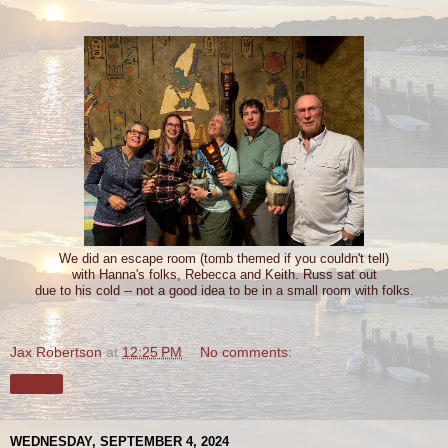
We did an escape room (tomb themed if you couldn't tell)
with Hanna's folks, Rebecca and Keith. Russ sat out
due to his cold -- not a good idea to be in a small room with folks.
Jax Robertson
at
12:25 PM
No comments:
Share
WEDNESDAY, SEPTEMBER 4, 2024