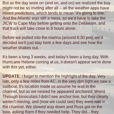
But as the day wore on (and on, and on) we realized the bay
might not be so inviting after all -- all the weather apps have
mixed predictions, which tends to mean "it's going to bite."
And the Atlantic was still a mess, so we'd have to take the
JICW to Cape May before getting onto the Delaware, and
that track will take close to 8 hours alone.
Before we pulled into the marina (around 6:30 pm), we'd
decided we'll just stay here a few days and see how the
weather shakes out.
It's been a long 3 weeks, and today's been a long day. With
Hurricane Helene coming at us, it doesn't appear we're done
with this yet, either.
UPDATE
: I forget to mention the highlight of the day. Very
late, only a few miles from AC, in the very dim light we saw a
sailboat. It's location made us assume he was in the
channel, but as we neared he appeared anchored. Weird.
Through binoculars I didn't see anchor line, but they clearly
weren't moving, and (now we could see) they were
not
in
the channel. We slowed way down and Russ got on the
bow, asking them if they needed help. They did... they