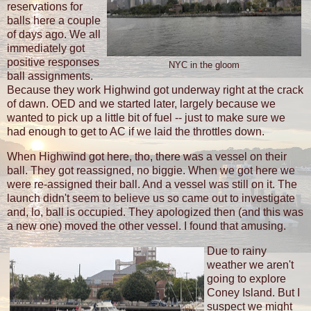
reservations for
balls here a couple
of days ago. We all
immediately got
positive responses
NYC in the gloom
ball assignments.
Because they work Highwind got underway right at the crack
of dawn. OED and we started later, largely because we
wanted to pick up a little bit of fuel -- just to make sure we
had enough to get to AC if we laid the throttles down.
When Highwind got here, tho, there was a vessel on their
ball. They got reassigned, no biggie. When we got here we
were re-assigned their ball. And a vessel was still on it. The
launch didn't seem to believe us so came out to investigate
and, lo, ball is occupied. They apologized then (and this was
a new one) moved the other vessel. I found that amusing.
Due to rainy
weather we aren't
going to explore
Coney Island. But I
suspect we might