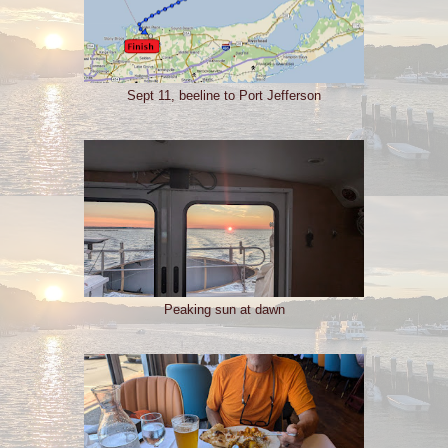
Sept 11, beeline to Port Jefferson
Peaking sun at dawn