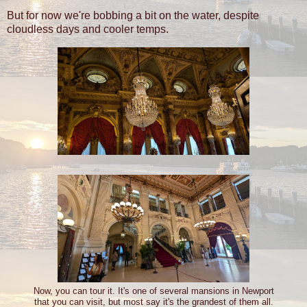
But for now we're bobbing a bit on the water, despite
cloudless days and cooler temps.
Now, you can tour it. It's one of several mansions in Newport
that you can visit, but most say it's the grandest of them all.