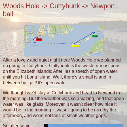
Woods Hole -> Cuttyhunk -> Newport,
ball
After a lovely and quiet night near Woods Hole we planned
on going to Cuttyhunk. Cuttyhunk is the western-most point
on the Elizabeth Islands; After lies a stretch of open water
until you hit Long Island. Well, there's a small island in
between but, pfft! It's open water.
We thought we'd stay at Cuttyhunk and head to Newport in
the morning. But the weather was so amazing, and that open
water was like glass. Moreover, it wasn't clear how nice it
would be in the morning. It wasn't going to be nice by the
afternoon, and we're not fans of small weather gaps.
So after some