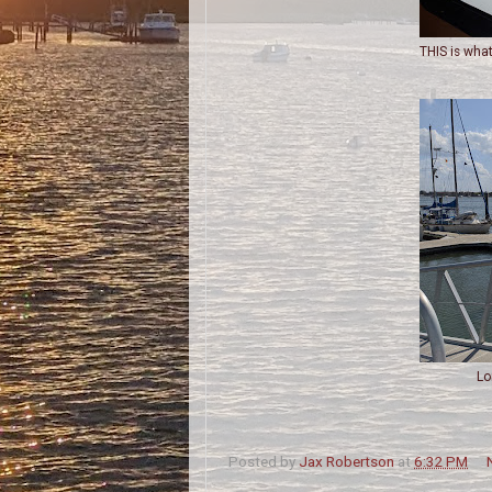
THIS is what
Lo
Posted by
Jax Robertson
at
6:32 PM