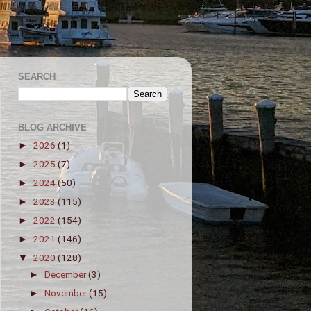
SEARCH
BLOG ARCHIVE
2026
(1)
►
2025
(7)
►
2024
(50)
►
2023
(115)
►
2022
(154)
►
2021
(146)
►
2020
(128)
▼
December
(3)
►
November
(15)
►