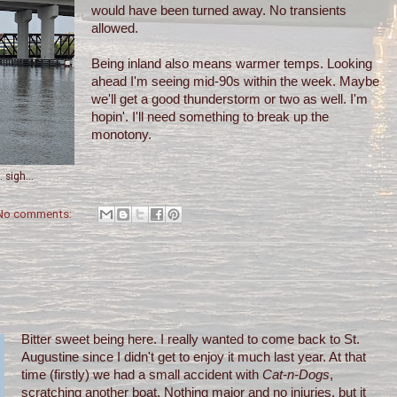
would have been turned away. No transients
allowed.
Being inland also means warmer temps. Looking
ahead I'm seeing mid-90s within the week. Maybe
we'll get a good thunderstorm or two as well. I'm
hopin'. I'll need something to break up the
monotony.
 sigh...
No comments:
Bitter sweet being here. I really wanted to come back to St.
Augustine since I didn't get to enjoy it much last year. At that
time (firstly) we had a small accident with
Cat-n-Dogs
,
scratching another boat. Nothing major and no injuries, but it