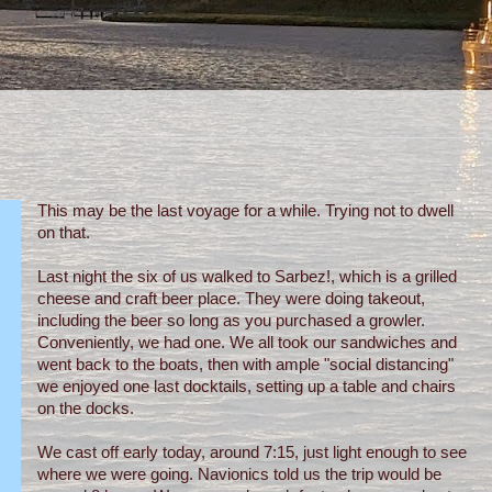
This may be the last voyage for a while. Trying not to dwell
on that.
Last night the six of us walked to Sarbez!, which is a grilled
cheese and craft beer place. They were doing takeout,
including the beer so long as you purchased a growler.
Conveniently, we had one. We all took our sandwiches and
went back to the boats, then with ample "social distancing"
we enjoyed one last docktails, setting up a table and chairs
on the docks.
We cast off early today, around 7:15, just light enough to see
where we were going. Navionics told us the trip would be