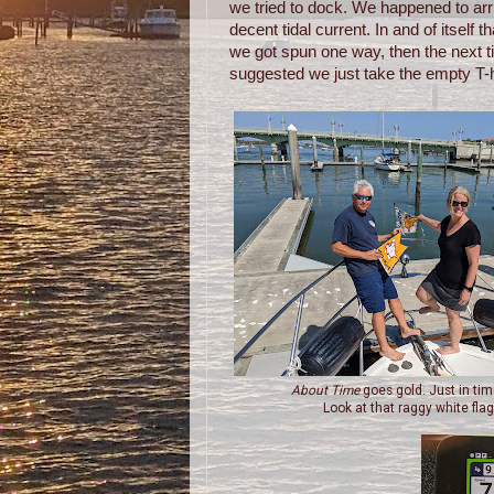
we tried to dock. We happened to arr
decent tidal current. In and of itself
we got spun one way, then the next ti
suggested we just take the empty T-h
About Time
goes gold. Just in tim
Look at that raggy white flag