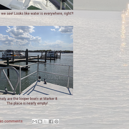
 we see! Looks like water is everywhere, right?!
nely are the looper boats at Marker 8.
The place is nearly empty!
No comments: