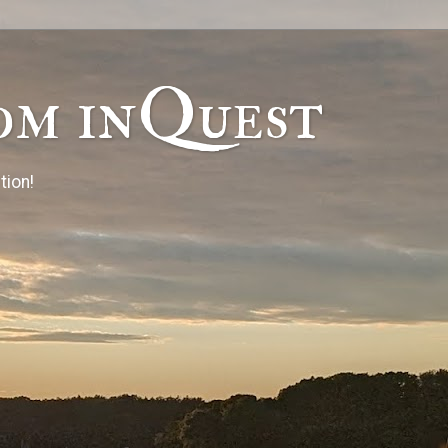
om inQuest
tion!