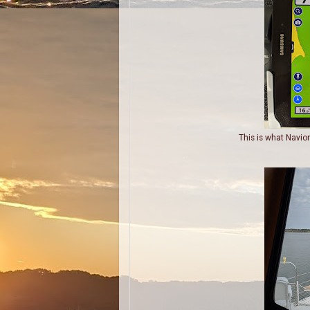
This is what Navio