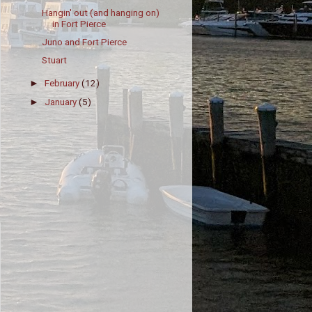
Hangin' out (and hanging on)
in Fort Pierce
Juno and Fort Pierce
Stuart
February
(12)
►
January
(5)
►