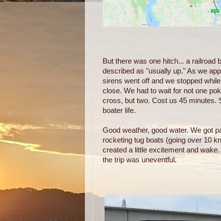
But there was one hitch... a railroad b
described as "usually up." As we app
sirens went off and we stopped while
close. We had to wait for not one pok
cross, but two. Cost us 45 minutes. 
boater life.
Good weather, good water. We got pa
rocketing tug boats (going over 10 k
created a little excitement and wake
the trip was uneventful.