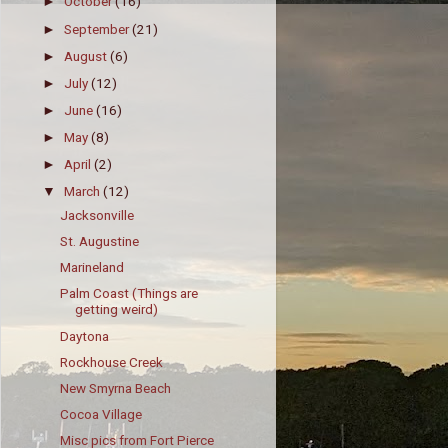
October
(16)
►
September
(21)
►
August
(6)
►
July
(12)
►
June
(16)
►
May
(8)
►
April
(2)
►
March
(12)
▼
Jacksonville
St. Augustine
Marineland
Palm Coast (Things are
getting weird)
Daytona
Rockhouse Creek
New Smyrna Beach
Cocoa Village
Misc pics from Fort Pierce