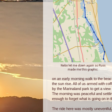
Nebo let me down again so Russ
made me this graphic.
on an early morning walk to the beac
the sun rise. All of us armed with cof
by the Marinaland park to get a view 
The morning was peaceful and settli
enough to forget what is going on in t
The ride here was mostly uneventful, r