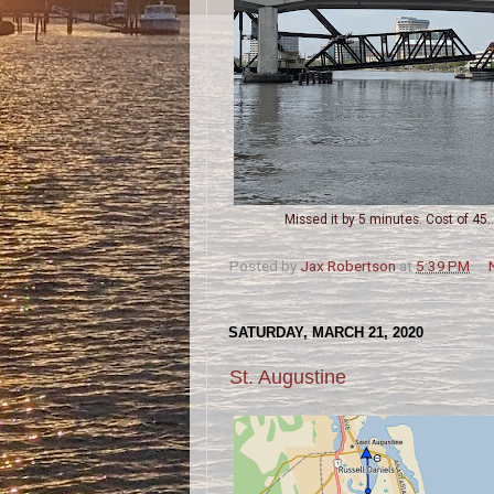
Missed it by 5 minutes. Cost of 45...
Posted by
Jax Robertson
at
5:39 PM
SATURDAY, MARCH 21, 2020
St. Augustine