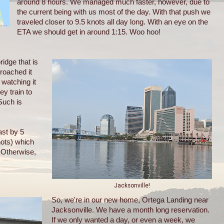
around 8 hours. We managed much faster, however, due to
the current being with us most of the day. With that push we
traveled closer to 9.5 knots all day long. With an eye on the
ETA we should get in around 1:15. Woo hoo!
ridge that is
roached it
 watching it
ey train to
Such is
st by 5
nots) which
. Otherwise,
Jacksonville!
So, we're in our new home, Ortega Landing near
Jacksonville. We have a month long reservation.
If we only wanted a day, or even a week, we