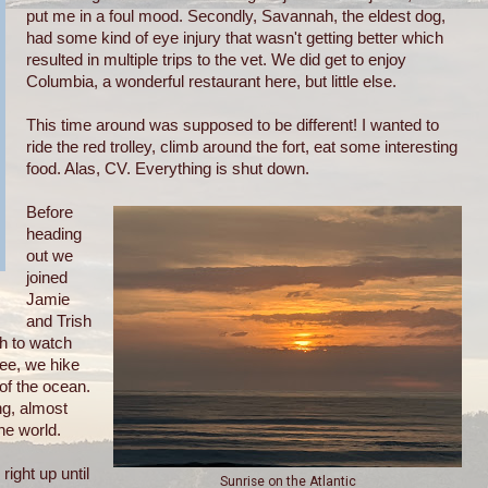
put me in a foul mood. Secondly, Savannah, the eldest dog,
had some kind of eye injury that wasn't getting better which
resulted in multiple trips to the vet. We did get to enjoy
Columbia, a wonderful restaurant here, but little else.
This time around was supposed to be different! I wanted to
ride the red trolley, climb around the fort, eat some interesting
food. Alas, CV. Everything is shut down.
Before
heading
out we
joined
Jamie
and Trish
h to watch
fee, we hike
of the ocean.
ng, almost
he world.
ight up until
Sunrise on the Atlantic