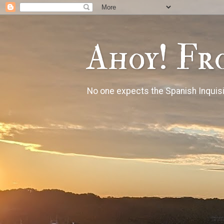
Ahoy! Fr
No one expects the Spanish Inquisi