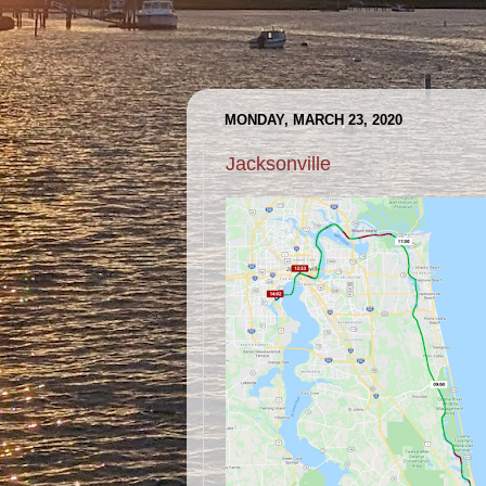
MONDAY, MARCH 23, 2020
Jacksonville