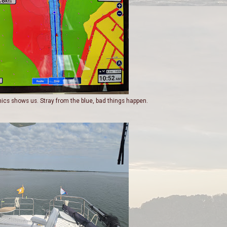
nics shows us. Stray from the blue, bad things happen.