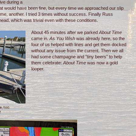
ive during a
 that would have been fine, but every time we approached our slip
me, another. I tried 3 times without success. Finally Russ
ead, which was trivial even with these conditions.
About 45 minutes after we parked
About Time
came in.
As You Wish
was already here, so the
four of us helped with lines and get them docked
without any issue from the current. Then we all
had some champagne and "tiny beers" to help
them celebrate:
About Time
was now a gold
looper.
e, too.
!