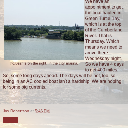
We have an
appointment to get
the boat hauled in
Green Turtle Bay,
which is at the top
of the Cumberland
River. That is
Thursday. Which
means we need to
arrive there
Wednesday night.
inQuest
is on the right, in the city marina.
So we have 4 days
to get 400 miles.
So, some long days ahead. The days will be hot, too, so
being in an AC cooled boat isn't a hardship. We are hoping
for some big currents.
Jax Robertson
at
5:46 PM
Share