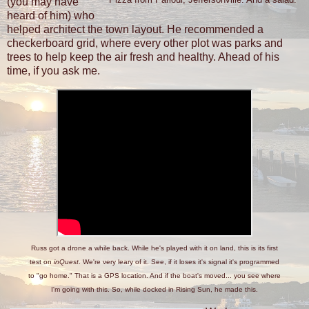
(you may have
heard of him) who
helped architect the town layout. He recommended a
checkerboard grid, where every other plot was parks and
trees to help keep the air fresh and healthy. Ahead of his
time, if you ask me.
Russ got a drone a while back. While he's played with it on land, this is its first
test on
inQuest
. We're very leary of it. See, if it loses it's signal it's programmed
to "go home." That is a GPS location. And if the boat's moved... you see where
I'm going with this. So, while docked in Rising Sun, he made this.