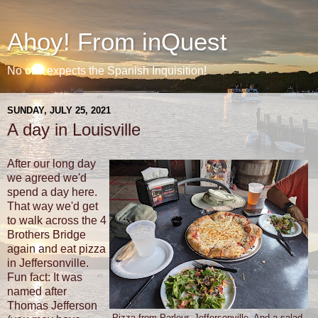
Ahoy! From inQuest
No one expects the Spanish Inquisition!
SUNDAY, JULY 25, 2021
A day in Louisville
After our long day
we agreed we'd
spend a day here.
That way we'd get
to walk across the 4
Brothers Bridge
again and eat pizza
in Jeffersonville.
Fun fact: It was
named after
Thomas Jefferson
Pizza from Parlour, Jeffersonville. And a salad.