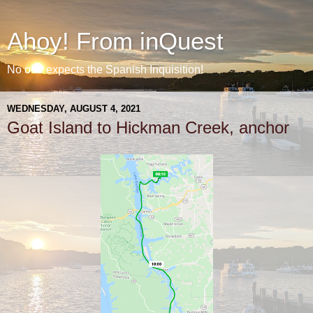
Ahoy! From inQuest
No one expects the Spanish Inquisition!
WEDNESDAY, AUGUST 4, 2021
Goat Island to Hickman Creek, anchor