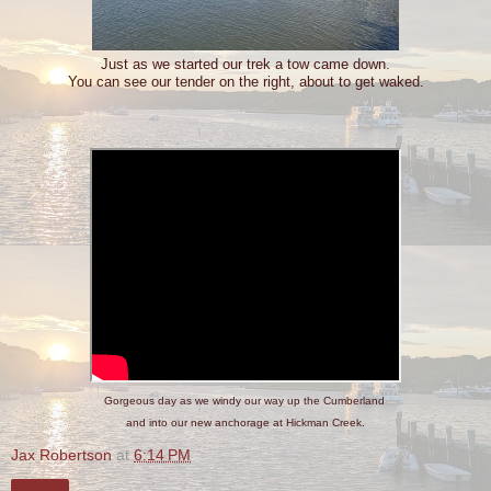
Just as we started our trek a tow came down.
You can see our tender on the right, about to get waked.
Gorgeous day as we windy our way up the Cumberland
and into our new anchorage at Hickman Creek.
Jax Robertson
at
6:14 PM
Share