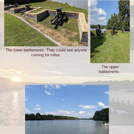
The lower battlements. They could see anyone
coming for miles.
The upper
battlements.