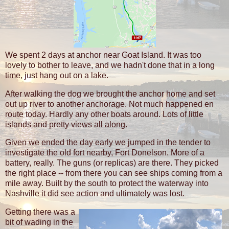
We spent 2 days at anchor near Goat Island. It was too
lovely to bother to leave, and we hadn't done that in a long
time, just hang out on a lake.
After walking the dog we brought the anchor home and set
out up river to another anchorage. Not much happened en
route today. Hardly any other boats around. Lots of little
islands and pretty views all along.
Given we ended the day early we jumped in the tender to
investigate the old fort nearby, Fort Donelson. More of a
battery, really. The guns (or replicas) are there. They picked
the right place -- from there you can see ships coming from a
mile away. Built by the south to protect the waterway into
Nashville it did see action and ultimately was lost.
Getting there was a
bit of wading in the