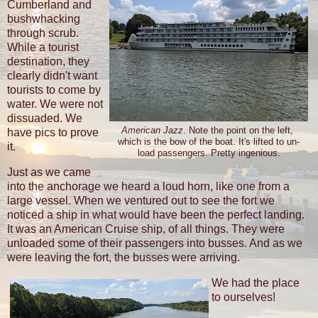
Cumberland and
bushwhacking
through scrub.
While a tourist
destination, they
clearly didn't want
tourists to come by
water. We were not
dissuaded. We
American Jazz
. Note the point on the left,
have pics to prove
which is the bow of the boat. It's lifted to un-
it.
load passengers. Pretty ingenious.
Just as we came
into the anchorage we heard a loud horn, like one from a
large vessel. When we ventured out to see the fort we
noticed a ship in what would have been the perfect landing.
It was an American Cruise ship, of all things. They were
unloaded some of their passengers into busses. And as we
were leaving the fort, the busses were arriving.
We had the place
to ourselves!