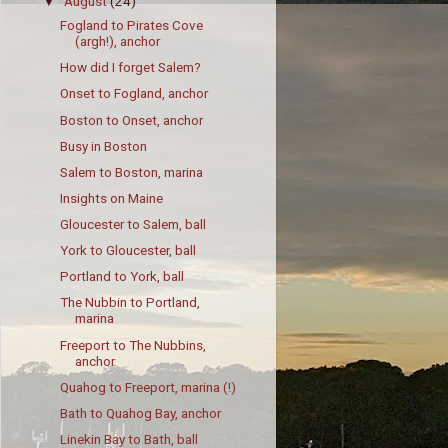
August
(24)
▼
Fogland to Pirates Cove
(argh!), anchor
How did I forget Salem?
Onset to Fogland, anchor
Boston to Onset, anchor
Busy in Boston
Salem to Boston, marina
Insights on Maine
Gloucester to Salem, ball
York to Gloucester, ball
Portland to York, ball
The Nubbin to Portland,
marina
Freeport to The Nubbins,
anchor
Quahog to Freeport, marina (!)
Bath to Quahog Bay, anchor
Linekin Bay to Bath, ball