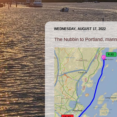
WEDNESDAY, AUGUST 17, 2022
The Nubbin to Portland, mari