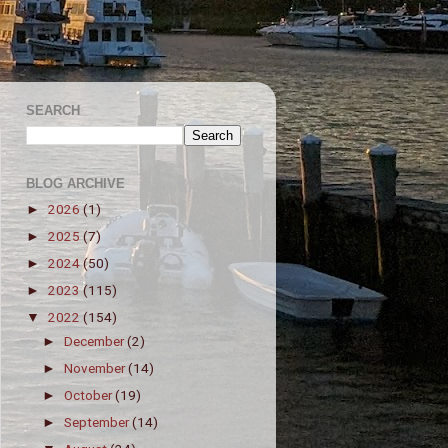
SEARCH
BLOG ARCHIVE
2026
(1)
►
2025
(7)
►
2024
(50)
►
2023
(115)
►
2022
(154)
▼
December
(2)
►
November
(14)
►
October
(19)
►
September
(14)
►