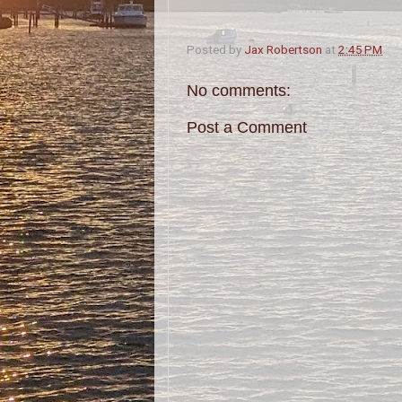
Posted by
Jax Robertson
at
2:45 PM
No comments:
Post a Comment