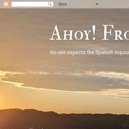
Ahoy! Fr
No one expects the Spanish Inquisi