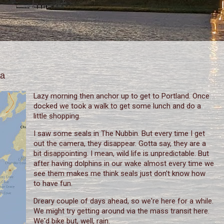
na
Lazy morning then anchor up to get to Portland. Once
docked we took a walk to get some lunch and do a
little shopping.
I saw some seals in The Nubbin. But every time I get
out the camera, they disappear. Gotta say, they are a
bit disappointing. I mean, wild life is unpredictable. But
after having dolphins in our wake almost every time we
see them makes me think seals just don't know how
to have fun.
Dreary couple of days ahead, so we're here for a while.
We might try getting around via the mass transit here.
We'd bike but, well, rain.