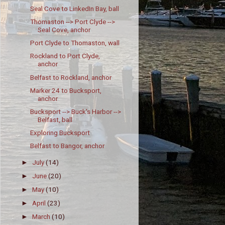
Seal Cove to LinkedIn Bay, ball
Thomaston --> Port Clyde -->
Seal Cove, anchor
Port Clyde to Thomaston, wall
Rockland to Port Clyde,
anchor
Belfast to Rockland, anchor
Marker 24 to Bucksport,
anchor
Bucksport --> Buck's Harbor -->
Belfast, ball
Exploring Bucksport
Belfast to Bangor, anchor
July
(14)
►
June
(20)
►
May
(10)
►
April
(23)
►
March
(10)
►