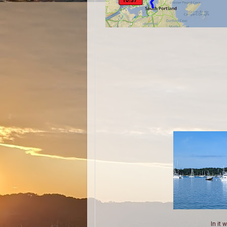
In it 