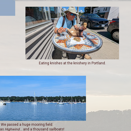
Eating knishes at the knishery in Portland.
We passed a huge mooring field.
was
Highwind
... and a thousand sailboats!