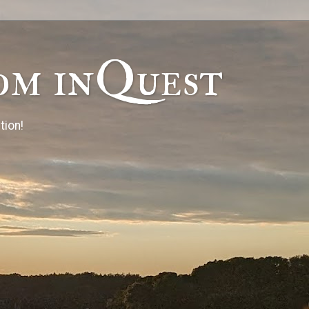
om inQuest
tion!