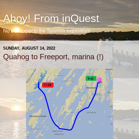
Ahoy! From inQuest
No one expects the Spanish Inquisition!
SUNDAY, AUGUST 14, 2022
Quahog to Freeport, marina (!)