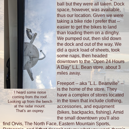
ball but they were all taken. Dock
space, however, was available,
thus our location. Given we were
taking a bike ride I prefer that --
easier to get the bikes to land
than loading them on a dinghy.
We pumped out, then slid down
the dock and out of the way. We
did a quick load of sheets, took
some naps, then headed
downtown to the "Open 24 Hours
A Day" L.L. Bean store, about 3
miles away.
Freeport -- aka "L.L. Beanville" --
is the home of the store. They
I heard some noise
have a complex of stores located
coming from the roof.
in the town that include clothing,
Looking up from the bench
accessories, and equipment
at the radar mount.
That's an osprey.
(bikes, backpacks, fishing). Amid
the small downtown you'll also
find Orvis, The North Face, Eastern Mountain Sports,