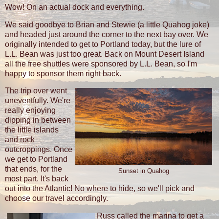
Wow! On an actual dock and everything.
We said goodbye to Brian and Stewie (a little Quahog joke)
and headed just around the corner to the next bay over. We
originally intended to get to Portland today, but the lure of
L.L. Bean was just too great. Back on Mount Desert Island
all the free shuttles were sponsored by L.L. Bean, so I'm
happy to sponsor them right back.
The trip over went
uneventfully. We're
really enjoying
dipping in between
the little islands
and rock
outcroppings. Once
we get to Portland
that ends, for the
Sunset in Quahog
most part. It's back
out into the Atlantic! No where to hide, so we'll pick and
choose our travel accordingly.
Russ called the marina to get a