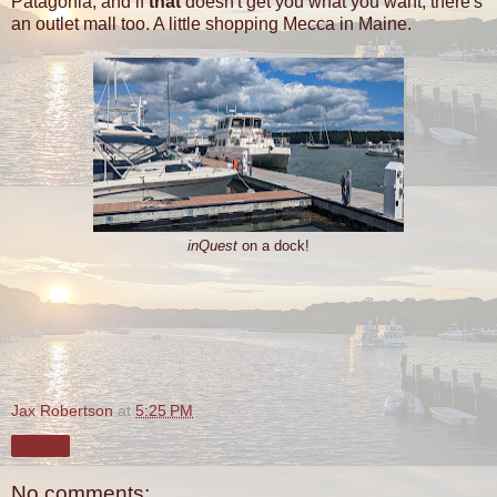
Patagonia, and if
that
doesn't get you what you want, there's
an outlet mall too. A little shopping Mecca in Maine.
inQuest
on a dock!
Jax Robertson
at
5:25 PM
Share
No comments: