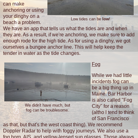
can make
anchoring or using
your dinghy on a
Low tides can be
low
!
beach a problem.
We have an app that tells us what the tides are and when
they are. As a result, if we're anchoring, we make sure to add
enough rode for the high tide. As for using a dinghy, we got
ourselves a bungee anchor line. This will help keep the
tender in water as the tide changes.
Fog
While we had little
incidents fog can
be a big thing up in
Maine. Bar Harbor
is also called "Fog
We didn't have much, but
City" for a reason
fog can be troublesome.
(altho I tend to think
of San Francisco
as that, but that's the west coast thing). We recommend
Doppler Radar to help with foggy journeys. We also use a
fog horn, AIS, and yellow-lensed sun glasses. Those always