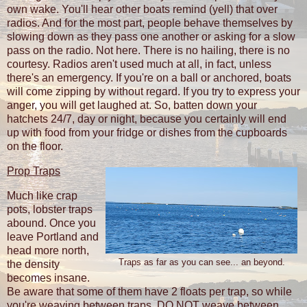
own wake. You'll hear other boats remind (yell) that over
radios. And for the most part, people behave themselves by
slowing down as they pass one another or asking for a slow
pass on the radio. Not here. There is no hailing, there is no
courtesy. Radios aren't used much at all, in fact, unless
there's an emergency. If you're on a ball or anchored, boats
will come zipping by without regard. If you try to express your
anger, you will get laughed at. So, batten down your
hatchets 24/7, day or night, because you certainly will end
up with food from your fridge or dishes from the cupboards
on the floor.
Prop Traps
Much like crap
pots, lobster traps
abound. Once you
leave Portland and
head more north,
Traps as far as you can see... an beyond.
the density
becomes insane.
Be aware that some of them have 2 floats per trap, so while
you're weaving between traps, DO NOT weave between