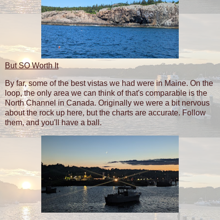
But SO Worth It
By far, some of the best vistas we had were in Maine. On the
loop, the only area we can think of that's comparable is the
North Channel in Canada. Originally we were a bit nervous
about the rock up here, but the charts are accurate. Follow
them, and you'll have a ball.