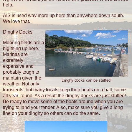
help.
AIS is used way more up here than anywhere down south.
We love that.
Dinghy Docks
Mooring fields are a
big thing up here.
Marinas are
extremely
expensive and
probably tough to
maintain given the
Dinghy docks can be stuffed!
weather. Not only
transients, but many locals keep their boats on a ball, some
all year 'round. As a result the dinghy docks are just stuffed!
Be ready to move some of the boats around when you are
trying to land your tender. Also, make sure you give a long
line on your dinghy so others can do the same.