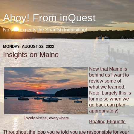
Ahoy! From inQuest
No one expects the Spanish Inquisition!
MONDAY, AUGUST 22, 2022
Insights on Maine
Now that Maine is
behind us I want to
review some of
what we learned.
Note: Largely this is
for me so when we
go back can plan
appropriately).
Lovely vistas, everywhere
Boating Etiquette
Throughout the loop you're told you are responsible for your