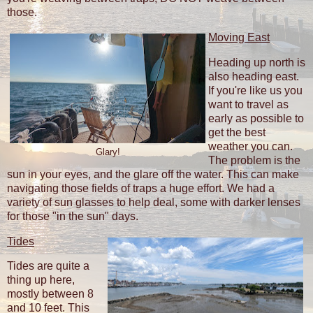
those.
Moving East
Heading up north is
also heading east.
If you're like us you
want to travel as
early as possible to
get the best
weather you can.
Glary!
The problem is the
sun in your eyes, and the glare off the water. This can make
navigating those fields of traps a huge effort. We had a
variety of sun glasses to help deal, some with darker lenses
for those "in the sun" days.
Tides
Tides are quite a
thing up here,
mostly between 8
and 10 feet. This