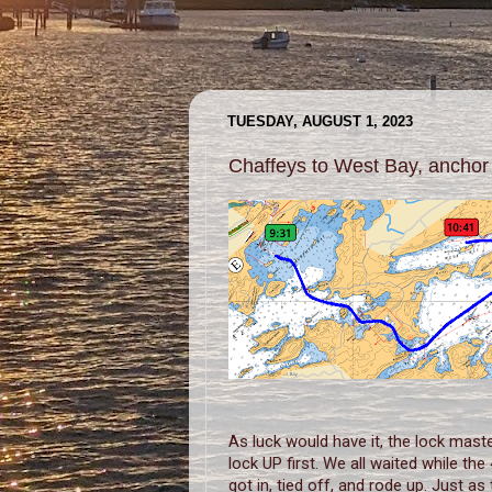
TUESDAY, AUGUST 1, 2023
Chaffeys to West Bay, anchor
As luck would have it, the lock mast
lock UP first. We all waited while th
got in, tied off, and rode up. Just as