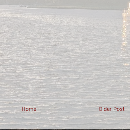
Home
Older Post