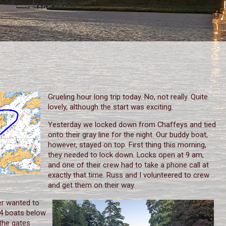
Grueling hour long trip today. No, not really. Quite
lovely, although the start was exciting.
Yesterday we locked down from Chaffeys and tied
onto their gray line for the night. Our buddy boat,
however, stayed on top. First thing this morning,
they needed to lock down. Locks open at 9 am,
and one of their crew had to take a phone call at
exactly that time. Russ and I volunteered to crew
and get them on their way.
er wanted to
e 4 boats below
 the gates