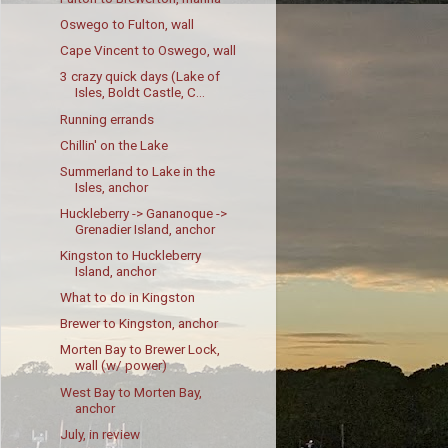
Oswego to Fulton, wall
Cape Vincent to Oswego, wall
3 crazy quick days (Lake of
Isles, Boldt Castle, C...
Running errands
Chillin' on the Lake
Summerland to Lake in the
Isles, anchor
Huckleberry -> Gananoque ->
Grenadier Island, anchor
Kingston to Huckleberry
Island, anchor
What to do in Kingston
Brewer to Kingston, anchor
Morten Bay to Brewer Lock,
wall (w/ power)
West Bay to Morten Bay,
anchor
July, in review