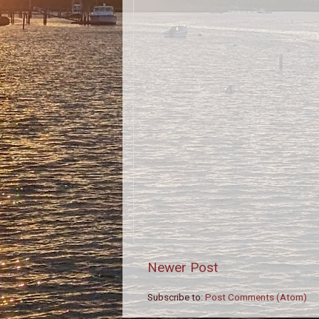
Newer Post
Subscribe to:
Post Comments (Atom)