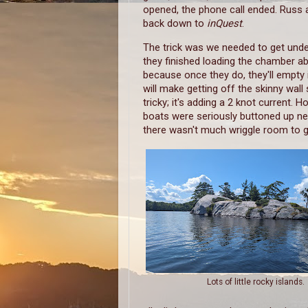
opened, the phone call ended. Russ 
back down to
inQuest
.
The trick was we needed to get und
they finished loading the chamber a
because once they do, they'll empty 
will make getting off the skinny wa
tricky; it's adding a 2 knot current. H
boats were seriously buttoned up ne
there wasn't much wriggle room to g
Lots of little rocky islands.