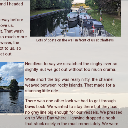
and I headed
erway before
bove us,
it. That wash
ll so much more
Lots of boats on the wall in front of us at Chaffeys.
owever, the
xt to us, so
et out.
Needless to say we scratched the dinghy ever so
slightly. But we got out without too much drama.
While short the trip was really nifty; the channel
weaved between rocky islands. That made for a
stunning little ride.
There was one other lock we had to get through,
Davis Lock. We wanted to stay there but they had
no grey line big enough for our vessels. We pressed
on to West Bay where Highwind dropped a hook
that stuck nicely in the mud immediately. We were