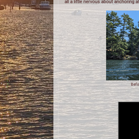
all a little nervous about anchoring a
Befo