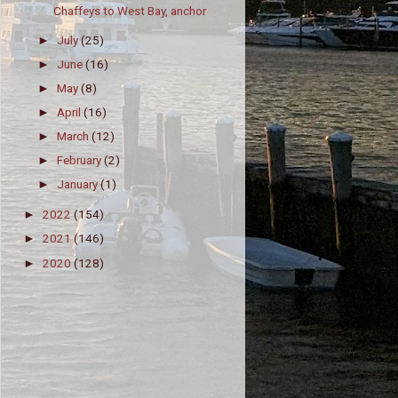
Chaffeys to West Bay, anchor
July
(25)
►
June
(16)
►
May
(8)
►
April
(16)
►
March
(12)
►
February
(2)
►
January
(1)
►
2022
(154)
►
2021
(146)
►
2020
(128)
►