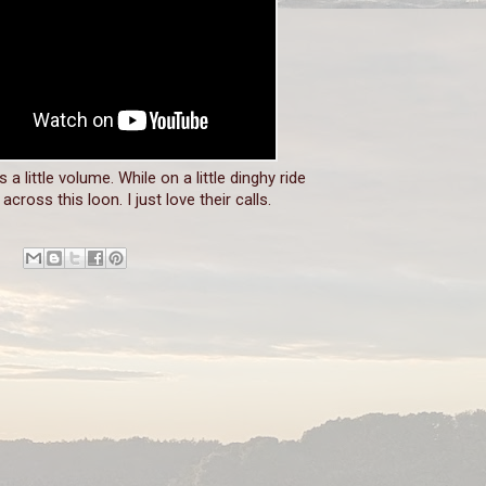
a little volume. While on a little dinghy ride
cross this loon. I just love their calls.