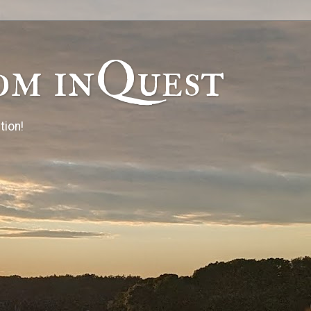
om inQuest
tion!