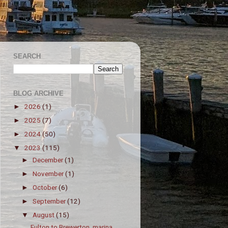
SEARCH
BLOG ARCHIVE
2026
(1)
►
2025
(7)
►
2024
(50)
►
2023
(115)
▼
December
(1)
►
November
(1)
►
October
(6)
►
September
(12)
►
August
(15)
▼
Fulton to Brewerton, marina