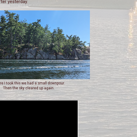
fter yesterday.
re I took this we had a small downpour.
Then the sky cleared up again.