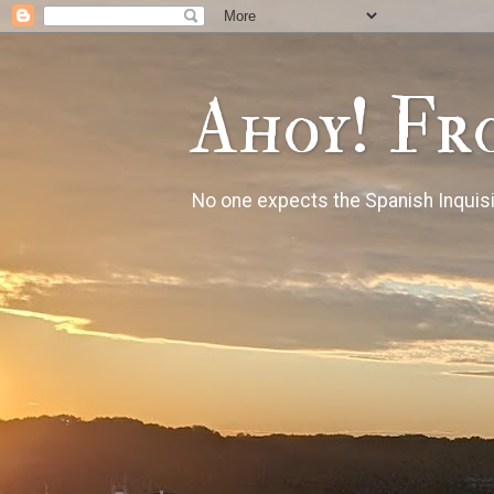
Ahoy! Fr
No one expects the Spanish Inquisi