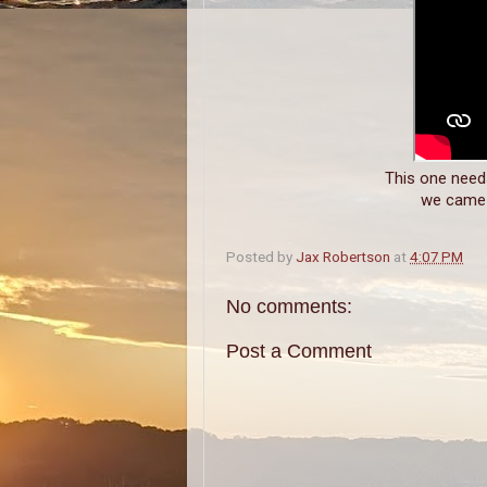
This one needs 
we came a
Posted by
Jax Robertson
at
4:07 PM
No comments:
Post a Comment