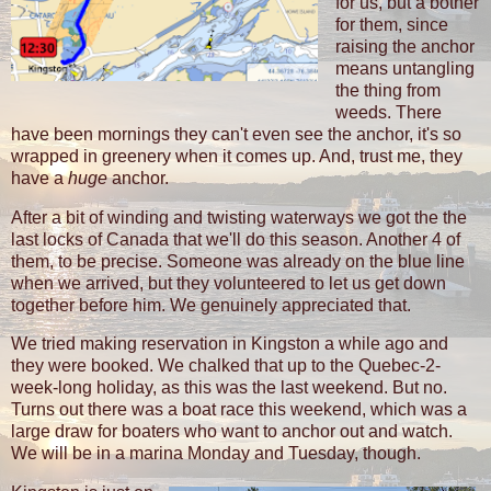
for us, but a bother
for them, since
raising the anchor
means untangling
the thing from
weeds. There
have been mornings they can't even see the anchor, it's so
wrapped in greenery when it comes up. And, trust me, they
have a
huge
anchor.
After a bit of winding and twisting waterways we got the the
last locks of Canada that we'll do this season. Another 4 of
them, to be precise. Someone was already on the blue line
when we arrived, but they volunteered to let us get down
together before him. We genuinely appreciated that.
We tried making reservation in Kingston a while ago and
they were booked. We chalked that up to the Quebec-2-
week-long holiday, as this was the last weekend. But no.
Turns out there was a boat race this weekend, which was a
large draw for boaters who want to anchor out and watch.
We will be in a marina Monday and Tuesday, though.