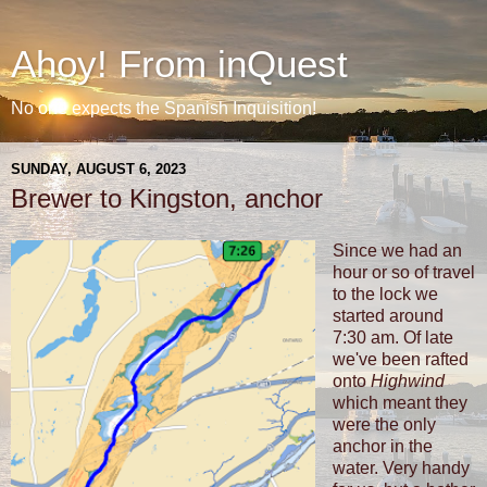
Ahoy! From inQuest
No one expects the Spanish Inquisition!
SUNDAY, AUGUST 6, 2023
Brewer to Kingston, anchor
Since we had an
hour or so of travel
to the lock we
started around
7:30 am. Of late
we've been rafted
onto
Highwind
which meant they
were the only
anchor in the
water. Very handy