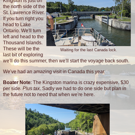
Kingston is just on
the north side of the
St. Lawrence River.
If you turn right you
head to Lake
Ontario. We'll turn
left and head to the
Thousand Islands.
These will be the
Waiting for the last Canada lock.
last bit of exploring
we'll do this summer, then we'll start the voyage back south.
We've had an amazing visit in Canada this year.
Boater Note
: The Kingston marina is crazy expensive. $30
per side.
Plus tax
. Sadly we had to do one side but plan in
the future not to need that when we're here.