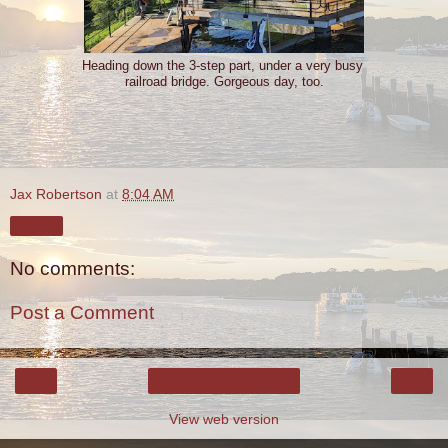
Heading down the 3-step part, under a very busy
railroad bridge. Gorgeous day, too.
Jax Robertson
at
8:04 AM
Share
No comments:
Post a Comment
‹
›
Home
View web version