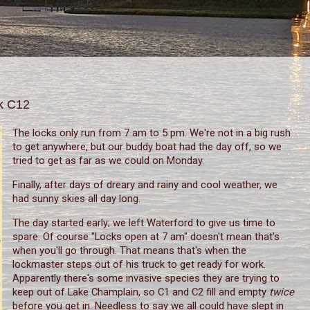
ck C12
The locks only run from 7 am to 5 pm. We're not in a big rush
to get anywhere, but our buddy boat had the day off, so we
tried to get as far as we could on Monday.
Finally, after days of dreary and rainy and cool weather, we
had sunny skies all day long.
The day started early; we left Waterford to give us time to
spare. Of course "Locks open at 7 am" doesn't mean that's
when you'll go through. That means that's when the
lockmaster steps out of his truck to get ready for work.
Apparently there's some invasive species they are trying to
keep out of Lake Champlain, so C1 and C2 fill and empty
twice
before you get in. Needless to say we all could have slept in