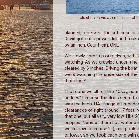
Lots of lovely vistas on this part of t
planned, otherwise the antennae hit 
David got out a power drill and
took 
by an inch. Count 'em: ONE.
We slowly came up ourselves, with 
watching. As we crawled under it he
cleared by 6 inches. Driving the boat 
weird watching the underside of the
that close!
That done we all felt like, "Okay, no 
bridges" because the docs seem to i
was the hitch. HA! Bridge after bridg
clearances of right around 17 feet.
that one, but all very, very low. Like 
puppies. None of them had water bo
would have been useful), and pools 
or lower, so we took each one with 