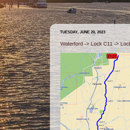
TUESDAY, JUNE 20, 2023
Waterford -> Lock C11 -> Lo