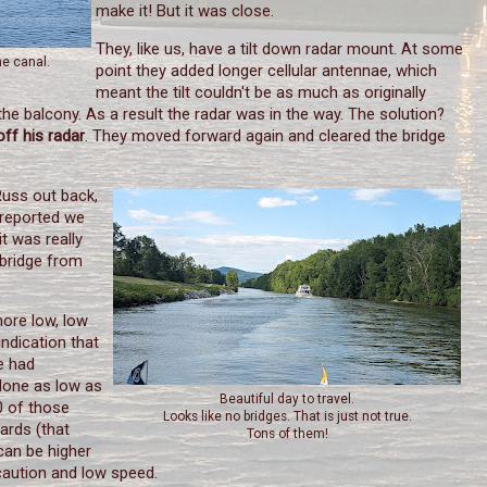
make it! But it was close.
They, like us, have a tilt down radar mount. At some
he canal.
point they added longer cellular antennae, which
meant the tilt couldn't be as much as originally
the balcony. As a result the radar was in the way. The solution?
off his radar
. They moved forward again and cleared the bridge
Russ out back,
 reported we
it was really
 bridge from
more low, low
ndication that
e had
 None as low as
Beautiful day to travel.
20 of those
Looks like no bridges. That is just not true.
ards (that
Tons of them!
can be higher
caution and low speed.