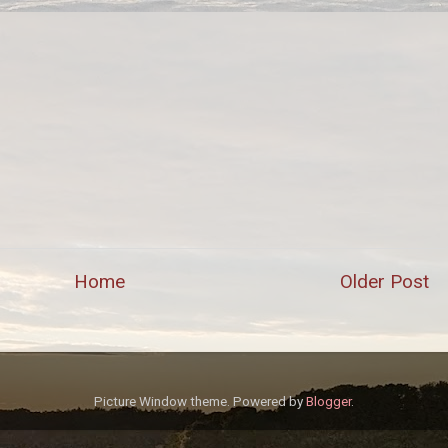
Home
Older Post
Picture Window theme. Powered by
Blogger
.