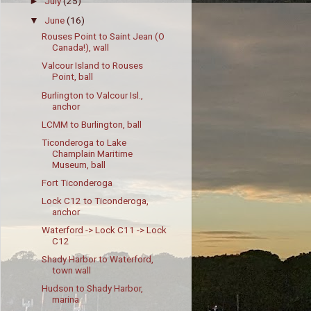
July
(25)
►
June
(16)
▼
Rouses Point to Saint Jean (O
Canada!), wall
Valcour Island to Rouses
Point, ball
Burlington to Valcour Isl.,
anchor
LCMM to Burlington, ball
Ticonderoga to Lake
Champlain Maritime
Museum, ball
Fort Ticonderoga
Lock C12 to Ticonderoga,
anchor
Waterford -> Lock C11 -> Lock
C12
Shady Harbor to Waterford,
town wall
Hudson to Shady Harbor,
marina