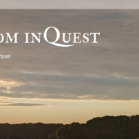
om inQuest
tion!