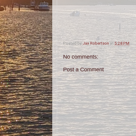
Posted by
Jax Robertson
at
5:28 PM
No comments:
Post a Comment