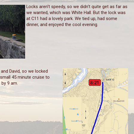
Locks aren't speedy, so we didn't quite get as far as
we wanted, which was White Hall. But the lock was
at C11 had a lovely park. We tied up, had some
dinner, and enjoyed the cool evening.
and David, so we locked
 small 45 minute cruise to
p by 9 am.