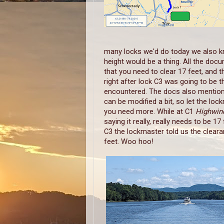
many locks we'd do today we also k
height would be a thing. All the doc
that you need to clear 17 feet, and t
right after lock C3 was going to be 
encountered. The docs also mention
can be modified a bit, so let the loc
you need more. While at C1
Highwi
saying it really, really needs to be 17 
C3 the lockmaster told us the clearan
feet. Woo hoo!