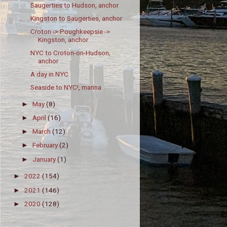
Saugerties to Hudson, anchor
Kingston to Saugerties, anchor
Croton -> Poughkeepsie ->
Kingston, anchor
NYC to Croton-on-Hudson,
anchor
A day in NYC
Seaside to NYC!, marina
May
(8)
►
April
(16)
►
March
(12)
►
February
(2)
►
January
(1)
►
2022
(154)
►
2021
(146)
►
2020
(128)
►