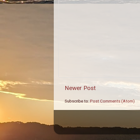
Newer Post
Subscribe to:
Post Comments (Atom)