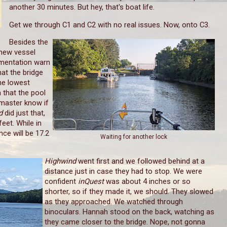
another 30 minutes. But hey, that's boat life.
Get we through C1 and C2 with no real issues. Now, onto C3.
Besides the
new vessel
umentation warn
hat the bridge
the lowest
 that the pool
kmaster know if
nd
did just that,
feet. While in
ce will be 17.2
Waiting for another lock
Highwind
went first and we followed behind at a
distance just in case they had to stop. We were
confident
inQuest
was about 4 inches or so
shorter, so if they made it, we should. They slowed
as they approached. We watched through
binoculars. Hannah stood on the back, watching as
they came closer to the bridge. Nope, not gonna