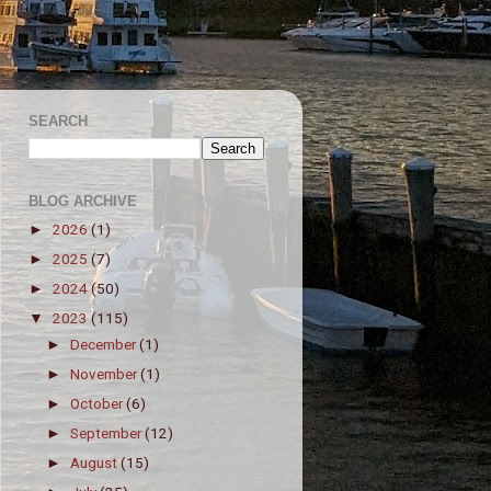
SEARCH
BLOG ARCHIVE
2026
(1)
►
2025
(7)
►
2024
(50)
►
2023
(115)
▼
December
(1)
►
November
(1)
►
October
(6)
►
September
(12)
►
August
(15)
►