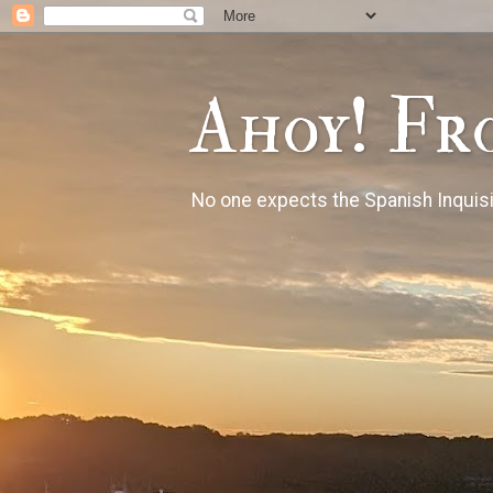
Ahoy! Fr
No one expects the Spanish Inquisi