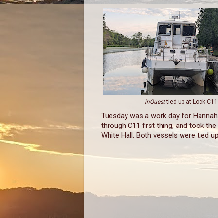
inQuest
tied up at Lock C11
Tuesday was a work day for Hannah 
through C11 first thing, and took the
White Hall. Both vessels were tied u