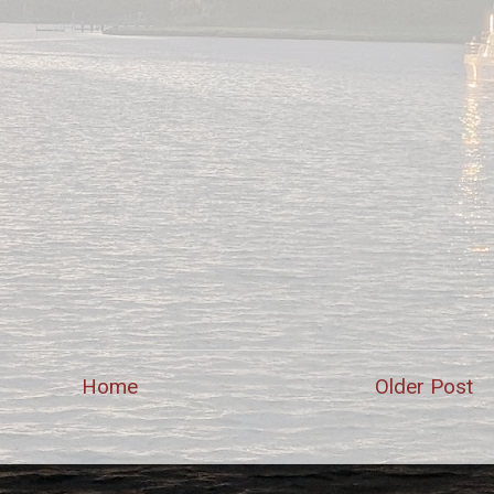
Home
Older Post