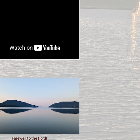
Farewell to the fjord!