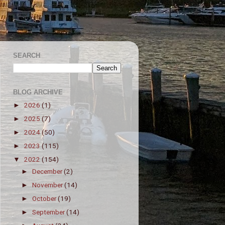
SEARCH
BLOG ARCHIVE
2026
(1)
►
2025
(7)
►
2024
(50)
►
2023
(115)
►
2022
(154)
▼
December
(2)
►
November
(14)
►
October
(19)
►
September
(14)
►