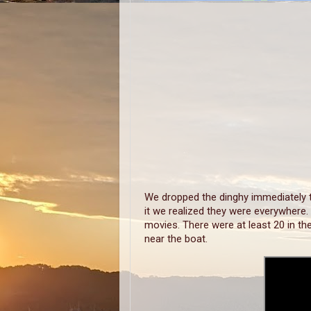
We dropped the dinghy immediately t
it we realized they were everywhere.
movies. There were at least 20 in th
near the boat.