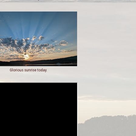
Glorious sunrise today.