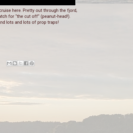
 cruise here. Pretty out through the fjord,
tch for "the cut off" (peanut-head!).
nd lots and lots of prop traps!