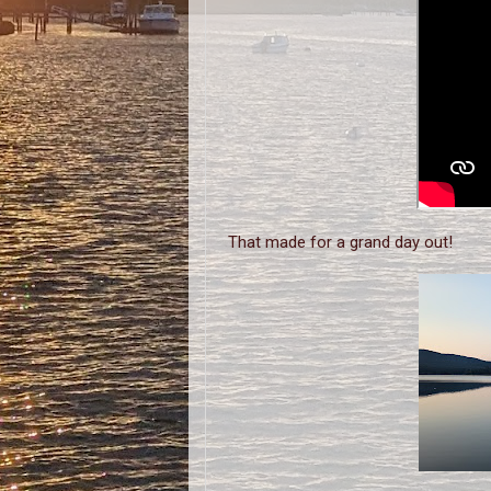
That made for a grand day out!