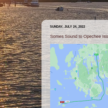
SUNDAY, JULY 24, 2022
Somes Sound to Opechee Isl