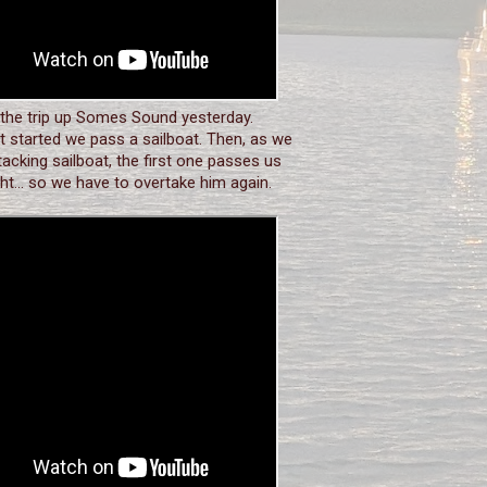
 the trip up Somes Sound yesterday.
 started we pass a sailboat. Then, as we
tacking sailboat, the first one passes us
ght... so we have to overtake him again.