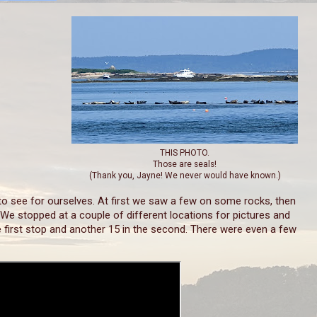
THIS PHOTO.
Those are seals!
(Thank you, Jayne! We never would have known.)
o see for ourselves. At first we saw a few on some rocks, then
 We stopped at a couple of different locations for pictures and
e first stop and another 15 in the second. There were even a few