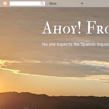
Ahoy! Fr
No one expects the Spanish Inquisi