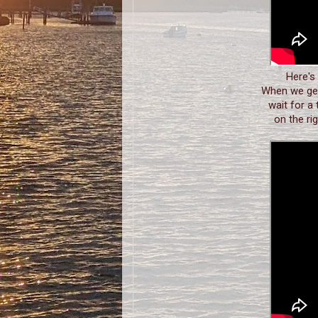
Here's
When we get
wait for a 
on the ri