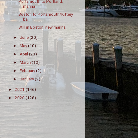
Portsmouth to Portland,
marina
Boston to Portsmouth/Kittery,
ball
Still in Boston, new marina
June
(20)
►
May
(10)
►
April
(23)
►
March
(10)
►
February
(2)
►
January
(2)
►
2021
(146)
►
2020
(128)
►