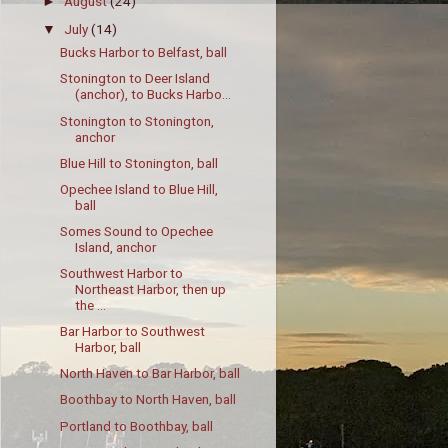
August
(24)
►
July
(14)
▼
Bucks Harbor to Belfast, ball
Stonington to Deer Island
(anchor), to Bucks Harbo...
Stonington to Stonington,
anchor
Blue Hill to Stonington, ball
Opechee Island to Blue Hill,
ball
Somes Sound to Opechee
Island, anchor
Southwest Harbor to
Northeast Harbor, then up
the ...
Bar Harbor to Southwest
Harbor, ball
North Haven to Bar Harbor, ball
Boothbay to North Haven, ball
Portland to Boothbay, ball