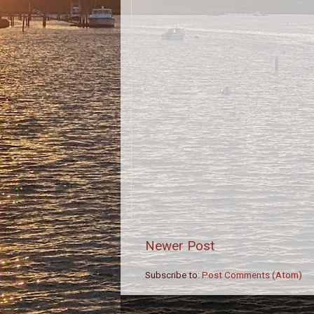
Newer Post
Subscribe to:
Post Comments (Atom)