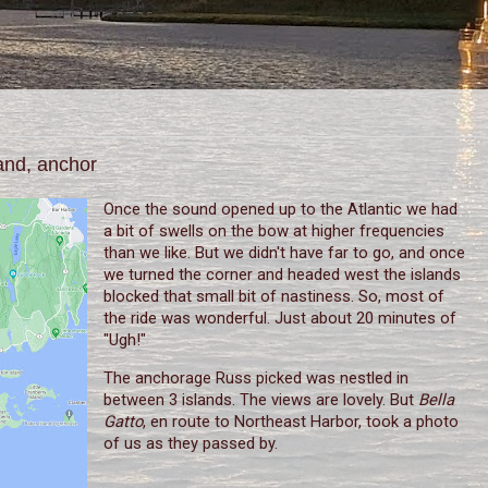
and, anchor
Once the sound opened up to the Atlantic we had
a bit of swells on the bow at higher frequencies
than we like. But we didn't have far to go, and once
we turned the corner and headed west the islands
blocked that small bit of nastiness. So, most of
the ride was wonderful. Just about 20 minutes of
"Ugh!"
The anchorage Russ picked was nestled in
between 3 islands. The views are lovely. But
Bella
Gatto
, en route to Northeast Harbor, took a photo
of us as they passed by.