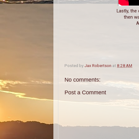
Lastly, the
then wa
A
Posted by
Jax Robertson
at
8:28 AM
No comments:
Post a Comment