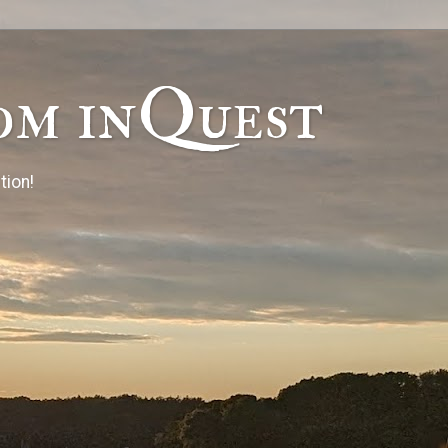
om inQuest
tion!