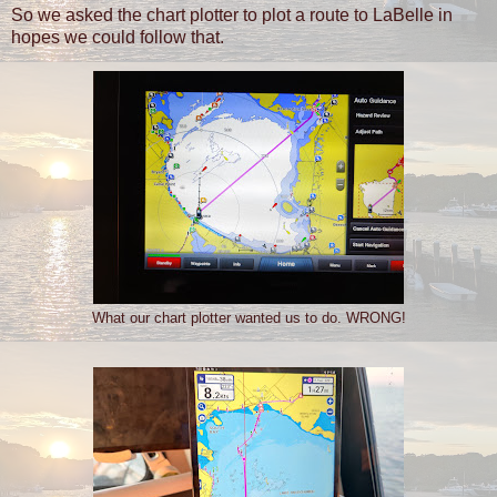
So we asked the chart plotter to plot a route to LaBelle in
hopes we could follow that.
What our chart plotter wanted us to do. WRONG!