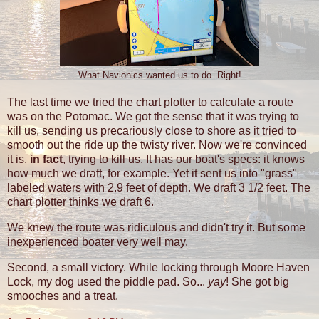
What Navionics wanted us to do. Right!
The last time we tried the chart plotter to calculate a route
was on the Potomac. We got the sense that it was trying to
kill us, sending us precariously close to shore as it tried to
smooth out the ride up the twisty river. Now we're convinced
it is,
in fact
, trying to kill us. It has our boat's specs: it knows
how much we draft, for example. Yet it sent us into "grass"
labeled waters with 2.9 feet of depth. We draft 3 1/2 feet. The
chart plotter thinks we draft 6.
We knew the route was ridiculous and didn't try it. But some
inexperienced boater very well may.
Second, a small victory. While locking through Moore Haven
Lock, my dog used the piddle pad. So...
yay
! She got big
smooches and a treat.