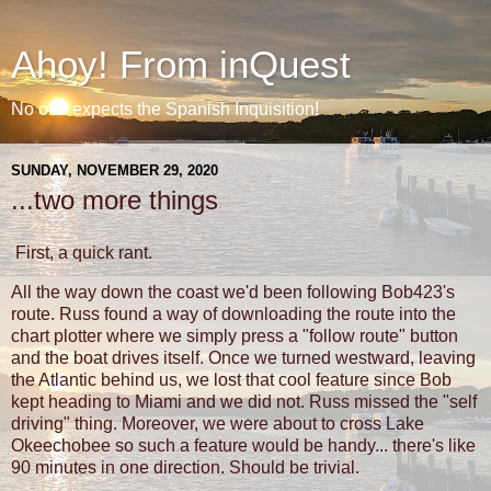
Ahoy! From inQuest
No one expects the Spanish Inquisition!
SUNDAY, NOVEMBER 29, 2020
...two more things
First, a quick rant.
All the way down the coast we'd been following Bob423's
route. Russ found a way of downloading the route into the
chart plotter where we simply press a "follow route" button
and the boat drives itself. Once we turned westward, leaving
the Atlantic behind us, we lost that cool feature since Bob
kept heading to Miami and we did not. Russ missed the "self
driving" thing. Moreover, we were about to cross Lake
Okeechobee so such a feature would be handy... there's like
90 minutes in one direction. Should be trivial.