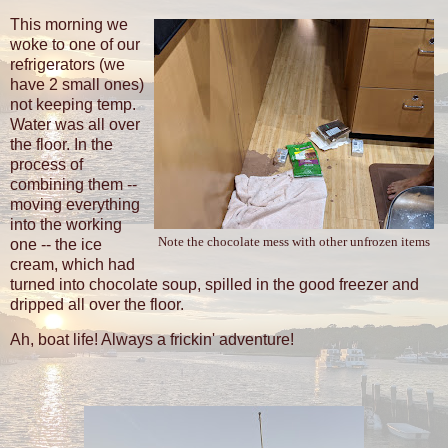
This morning we
woke to one of our
refrigerators (we
have 2 small ones)
not keeping temp.
Water was all over
the floor. In the
process of
combining them --
moving everything
into the working
Note the chocolate mess with other unfrozen items
one -- the ice
cream, which had
turned into chocolate soup, spilled in the good freezer and
dripped all over the floor.
Ah, boat life! Always a frickin' adventure!