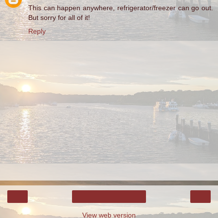
This can happen anywhere, refrigerator/freezer can go out.
But sorry for all of it!
Reply
‹
›
Home
View web version