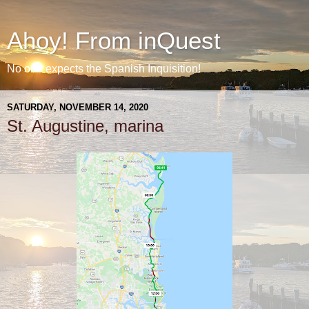
Ahoy! From inQuest
No one expects the Spanish Inquisition!
SATURDAY, NOVEMBER 14, 2020
St. Augustine, marina