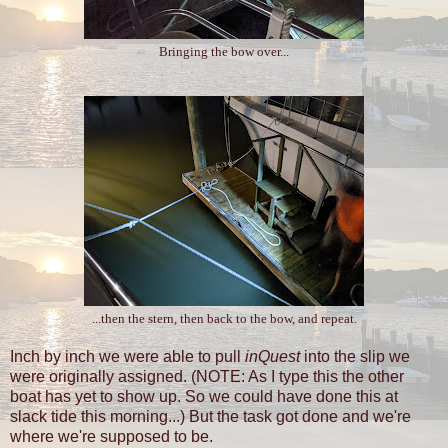
Bringing the bow over...
...then the stern, then back to the bow, and repeat.
Inch by inch we were able to pull
inQuest
into the slip we
were originally assigned. (NOTE: As I type this the other
boat has yet to show up. So we could have done this at
slack tide this morning...) But the task got done and we're
where we're supposed to be.