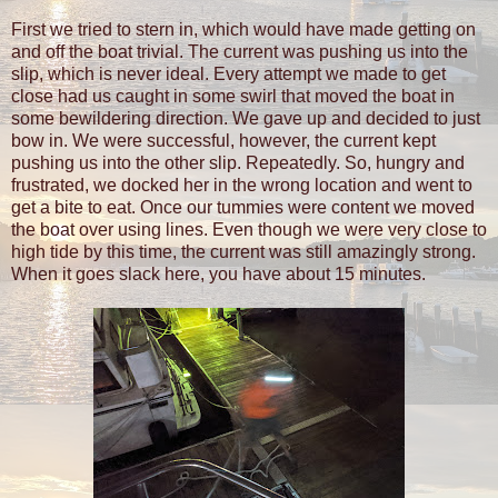
First we tried to stern in, which would have made getting on
and off the boat trivial. The current was pushing us into the
slip, which is never ideal. Every attempt we made to get
close had us caught in some swirl that moved the boat in
some bewildering direction. We gave up and decided to just
bow in. We were successful, however, the current kept
pushing us into the other slip. Repeatedly. So, hungry and
frustrated, we docked her in the wrong location and went to
get a bite to eat. Once our tummies were content we moved
the boat over using lines. Even though we were very close to
high tide by this time, the current was still amazingly strong.
When it goes slack here, you have about 15 minutes.