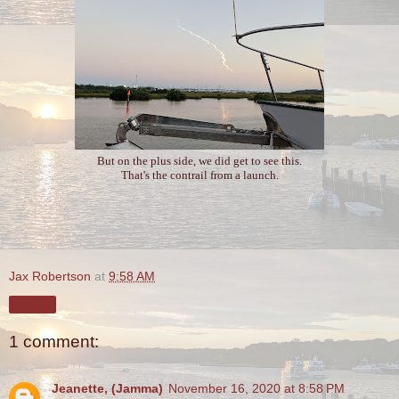
But on the plus side, we did get to see this.
That's the contrail from a launch.
Jax Robertson
at
9:58 AM
Share
1 comment:
Jeanette, (Jamma)
November 16, 2020 at 8:58 PM