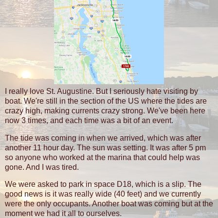
I really love St. Augustine. But I seriously hate visiting by
boat. We're still in the section of the US where the tides are
crazy high, making currents crazy strong. We've been here
now 3 times, and each time was a bit of an event.
The tide was coming in when we arrived, which was after
another 11 hour day. The sun was setting. It was after 5 pm
so anyone who worked at the marina that could help was
gone. And I was tired.
We were asked to park in space D18, which is a slip. The
good news is it was really wide (40 feet) and we currently
were the only occupants. Another boat was coming but at the
moment we had it all to ourselves.