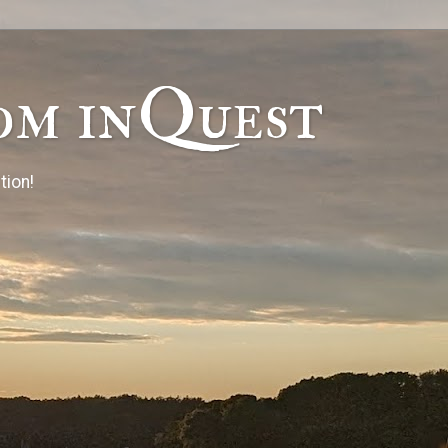
om inQuest
tion!