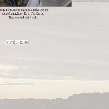
ping the plastic to extra boat jacks was the
idea of a neighbor, Ed of
Sea Castle
.
They worked really well.