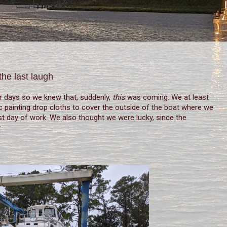
the last laugh
r days so we knew that, suddenly,
this
was coming. We at least
c painting drop cloths to cover the outside of the boat where we
ast day of work. We also thought we were lucky, since the
.