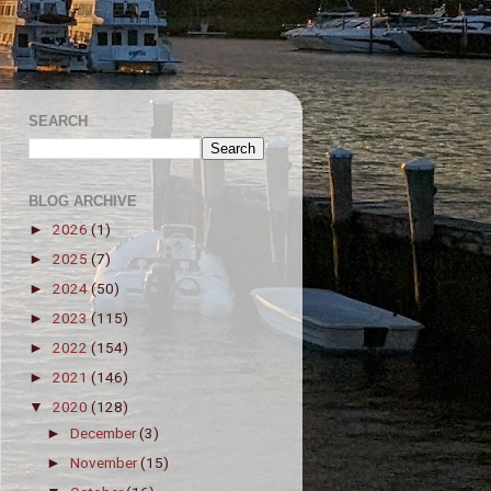
SEARCH
BLOG ARCHIVE
2026
(1)
►
2025
(7)
►
2024
(50)
►
2023
(115)
►
2022
(154)
►
2021
(146)
►
2020
(128)
▼
December
(3)
►
November
(15)
►