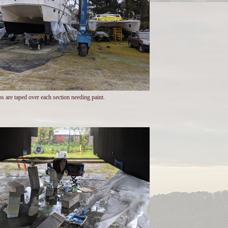
ps are taped over each section needing paint.