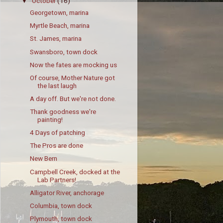
October
(16)
▼
Georgetown, marina
Myrtle Beach, marina
St. James, marina
Swansboro, town dock
Now the fates are mocking us
Of course, Mother Nature got
the last laugh
A day off. But we're not done.
Thank goodness we're
painting!
4 Days of patching
The Pros are done
New Bern
Campbell Creek, docked at the
Lab Partners!
Alligator River, anchorage
Columbia, town dock
Plymouth, town dock