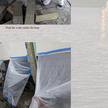
Note the water under the boat.