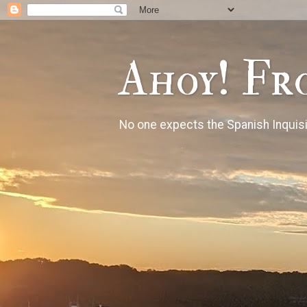
Ahoy! Fr
No one expects the Spanish Inquisi