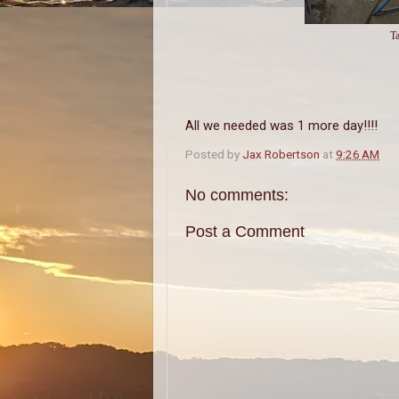
Ta
All we needed was 1 more day!!!!
Posted by
Jax Robertson
at
9:26 AM
No comments:
Post a Comment