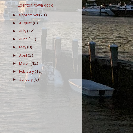
Edenton, town dock
September
(21)
►
August
(6)
►
July
(12)
►
June
(16)
►
May
(8)
►
April
(2)
►
March
(12)
►
February
(12)
►
January
(5)
►