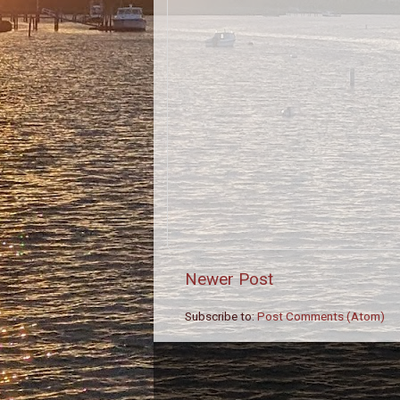
Newer Post
Subscribe to:
Post Comments (Atom)