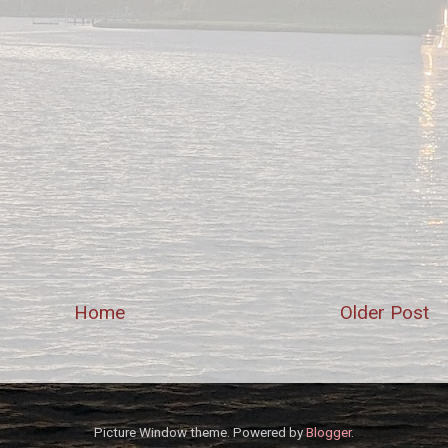
Home
Older Post
Picture Window theme. Powered by
Blogger
.