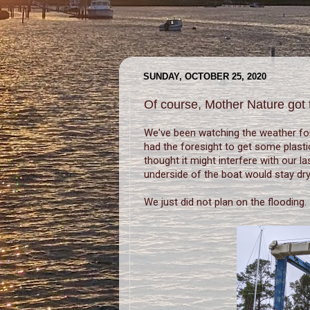
SUNDAY, OCTOBER 25, 2020
Of course, Mother Nature got 
We've been watching the weather fo
had the foresight to get some plasti
thought it might interfere with our l
underside of the boat would stay dry
We just did not plan on the flooding.