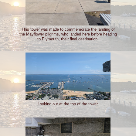
This tower was made to commemorate the landing of
the Mayflower pilgrims, who landed here before heading
to Plymouth, their final destination.
Looking out at the top of the tower.