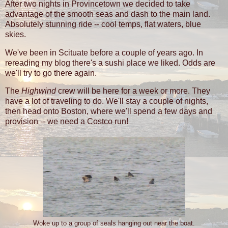
After two nights in Provincetown we decided to take
advantage of the smooth seas and dash to the main land.
Absolutely stunning ride -- cool temps, flat waters, blue
skies.
We've been in Scituate before a couple of years ago. In
rereading my blog there's a sushi place we liked. Odds are
we'll try to go there again.
The
Highwind
crew will be here for a week or more. They
have a lot of traveling to do. We'll stay a couple of nights,
then head onto Boston, where we'll spend a few days and
provision -- we need a Costco run!
Woke up to a group of seals hanging out near the boat.