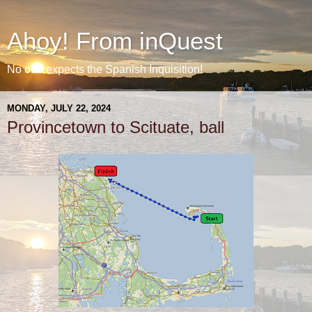
Ahoy! From inQuest
No one expects the Spanish Inquisition!
MONDAY, JULY 22, 2024
Provincetown to Scituate, ball