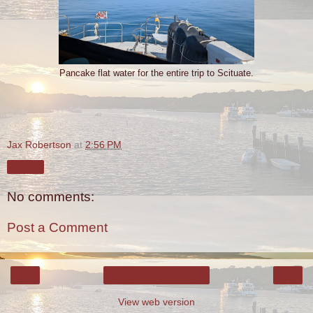
Pancake flat water for the entire trip to Scituate.
Jax Robertson
at
2:56 PM
Share
No comments:
Post a Comment
‹
›
Home
View web version