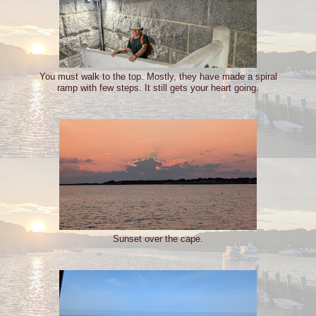
You must walk to the top. Mostly, they have made a spiral
ramp with few steps. It still gets your heart going.
Sunset over the cape.