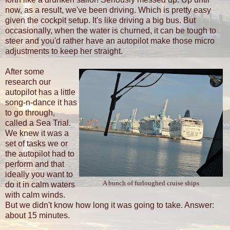
now, as a result, we've been driving. Which is pretty easy
given the cockpit setup. It's like driving a big bus. But
occasionally, when the water is churned, it can be tough to
steer and you'd rather have an autopilot make those micro
adjustments to keep her straight.
After some
research our
autopilot has a little
song-n-dance it has
to go through,
called a Sea Trial.
We knew it was a
set of tasks we or
the autopilot had to
perform and that
ideally you want to
A bunch of furloughed cruise ships
do it in calm waters
with calm winds.
But we didn't know how long it was going to take. Answer:
about 15 minutes.