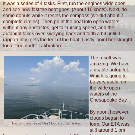
It was a series of 4 tasks. First, run the engines wide open
and see how fast the boat goes. (About 16 knots). Next, do
some donuts while it resets the compass (we did about 2
complete circles). Then point the boat into open waters
without any obstacles, get to cruising speed, and the
autopilot takes over, swaying back and forth a bit until it
(apparently) gets the feel of the boat. Lastly, point her straight
for a "true north" calibration.
The result was
amazing. We have
a usable autopilot.
Which is going to
be very useful on
the wide open
waters of the
Chesapeake Bay.
By noon, however,
clouds began to
Hello Chesapeake Bay! Look at that water.
form. Our ETA was
still around 1 pm