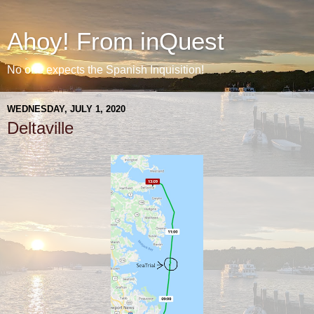
Ahoy! From inQuest
No one expects the Spanish Inquisition!
WEDNESDAY, JULY 1, 2020
Deltaville