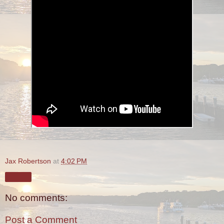
Jax Robertson
at
4:02 PM
Share
No comments:
Post a Comment