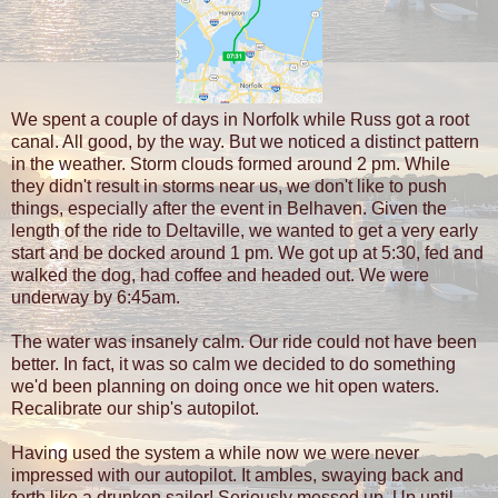
We spent a couple of days in Norfolk while Russ got a root
canal. All good, by the way. But we noticed a distinct pattern
in the weather. Storm clouds formed around 2 pm. While
they didn't result in storms near us, we don't like to push
things, especially after the event in Belhaven. Given the
length of the ride to Deltaville, we wanted to get a very early
start and be docked around 1 pm. We got up at 5:30, fed and
walked the dog, had coffee and headed out. We were
underway by 6:45am.
The water was insanely calm. Our ride could not have been
better. In fact, it was so calm we decided to do something
we'd been planning on doing once we hit open waters.
Recalibrate our ship's autopilot.
Having used the system a while now we were never
impressed with our autopilot. It ambles, swaying back and
forth like a drunken sailor! Seriously messed up. Up until