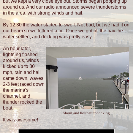
but we kept a very close eye out. Storms began popping up
around us. And our radio announced severe thunderstorms
in the area, with strong winds and hail.
By 12:30 the water started to swell. Not bad, but we had it on
our beam so we tottered a bit. Once we got off the bay the
water settled, and docking was pretty easy.
An hour later,
lightning flashed
around us, winds
kicked up to 30
mph, rain and hail
came down, waves
2-3 feet raced down
the marina's
channel, and
thunder rocked the
boat.
About and hour after docking...
It was awesome!