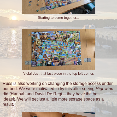
Starting to come together...
Viola! Just that last piece in the top left corner.
Russ is also working on changing the storage access under
our bed. We were motivated to try this after seeing
Highwind
did (Hannah and David De Regt -- they have the best
ideas!). We will get just a little more storage space as a
result.