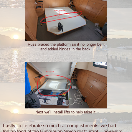
Russ braced the platform so it no longer bent
and added hinges in the back.
Next we'll install lifts to help raise it.
Lastly, to celebrate so much accomplishments, we had
Indian food at the Himalayan Spice restaurant. They were