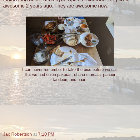
awesome 2 years ago. They are awesome now.
I can never remember to take the pics before we eat.
But we had onion pakoras, chana marsala, paneer
tandoori, and naan.
Jax Robertson
at
7:10 PM