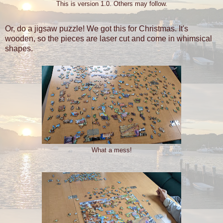
This is version 1.0. Others may follow.
Or, do a jigsaw puzzle! We got this for Christmas. It's
wooden, so the pieces are laser cut and come in whimsical
shapes.
What a mess!