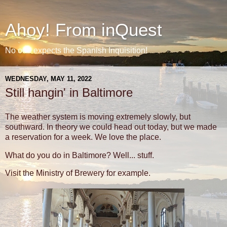
Ahoy! From inQuest
No one expects the Spanish Inquisition!
WEDNESDAY, MAY 11, 2022
Still hangin' in Baltimore
The weather system is moving extremely slowly, but
southward. In theory we could head out today, but we made
a reservation for a week. We love the place.
What do you do in Baltimore? Well... stuff.
Visit the Ministry of Brewery for example.