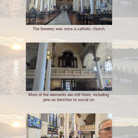
The brewery was once a catholic church.
Most of the elements are still there, including
pew as benches to social on.