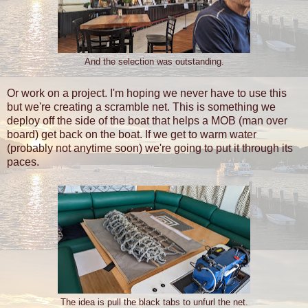
And the selection was outstanding.
Or work on a project. I'm hoping we never have to use this
but we're creating a scramble net. This is something we
deploy off the side of the boat that helps a MOB (man over
board) get back on the boat. If we get to warm water
(probably not anytime soon) we're going to put it through its
paces.
The idea is pull the black tabs to unfurl the net.