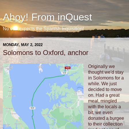
Ahoy! From inQuest
No one expects the Spanish Inquisition!
MONDAY, MAY 2, 2022
Solomons to Oxford, anchor
Originally we
thought we'd stay
in Solomons for a
while. We just
decided to move
on. Had a great
meal, mingled
with the locals a
bit, we even
donated a burgee
to their collection