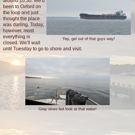
around 10:30. We'd
been to Oxford on
the loop and just
thought the place
was darling. Today,
however, most
everything is
Yep, get out of that guys way!
closed. We'll wait
until Tuesday to go to shore and visit.
Gray skies but look at that water!