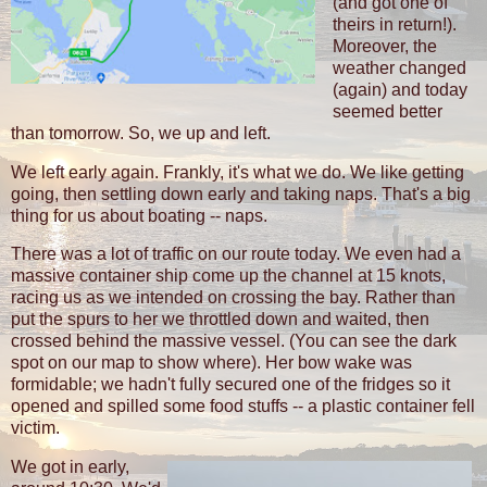
(and got one of
theirs in return!).
Moreover, the
weather changed
(again) and today
seemed better
than tomorrow. So, we up and left.
We left early again. Frankly, it's what we do. We like getting
going, then settling down early and taking naps. That's a big
thing for us about boating -- naps.
There was a lot of traffic on our route today. We even had a
massive container ship come up the channel at 15 knots,
racing us as we intended on crossing the bay. Rather than
put the spurs to her we throttled down and waited, then
crossed behind the massive vessel. (You can see the dark
spot on our map to show where). Her bow wake was
formidable; we hadn't fully secured one of the fridges so it
opened and spilled some food stuffs -- a plastic container fell
victim.
We got in early,